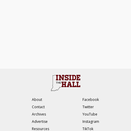
About
Facebook
Contact
Twitter
Archives
YouTube
Advertise
Instagram
Resources
TikTok