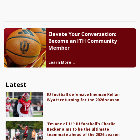
Elevate Your Conversation:
Become an ITH Community
Member
Learn More →
Latest
IU football defensive lineman Kellan
Wyatt returning for the 2026 season
‘I’m one of 11’: IU football’s Charlie
Becker aims to be the ultimate
teammate ahead of the 2026 season