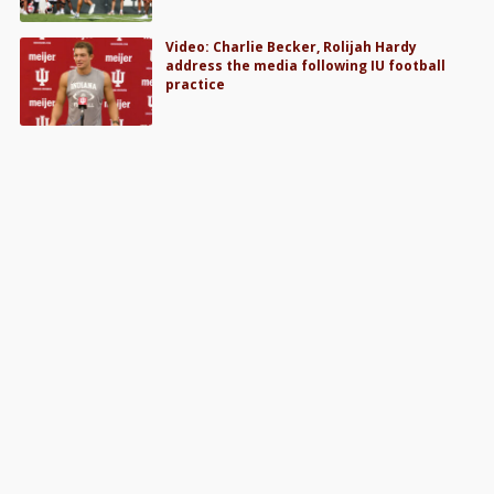
Video: Charlie Becker, Rolijah Hardy
address the media following IU football
practice