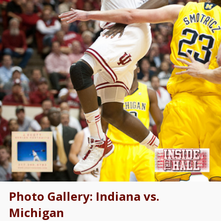
Photo Gallery: Indiana vs.
Michigan