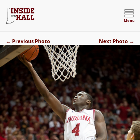
Menu
←
→
Previous Photo
Next Photo