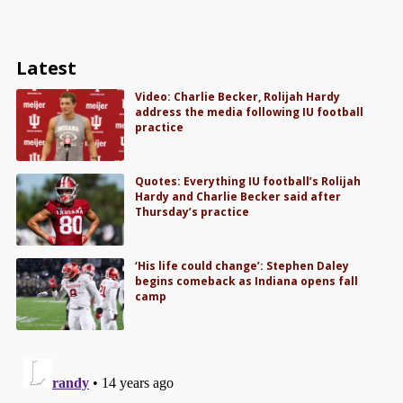
Latest
Video: Charlie Becker, Rolijah Hardy
address the media following IU football
practice
Quotes: Everything IU football’s Rolijah
Hardy and Charlie Becker said after
Thursday’s practice
‘His life could change’: Stephen Daley
begins comeback as Indiana opens fall
camp