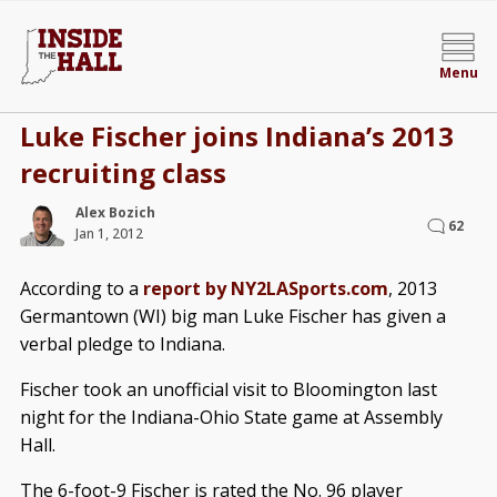
Menu
Luke Fischer joins Indiana’s 2013
recruiting class
Alex Bozich
62
Jan 1, 2012
According to a
report by NY2LASports.com
, 2013
Germantown (WI) big man Luke Fischer has given a
verbal pledge to Indiana.
Fischer took an unofficial visit to Bloomington last
night for the Indiana-Ohio State game at Assembly
Hall.
The 6-foot-9 Fischer is rated the No. 96 player