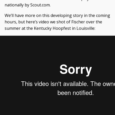
nationally by Scout.com.
We’ll have more on this developing story in the coming
hours, but here’s video we shot of Fischer over the
summer at the Kentucky Hoopfest in Louisville: