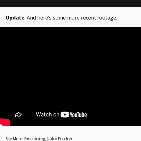
Update
: And here’s some more recent footage:
See More:
Recruiting
,
Luke Fischer