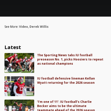
See More:
Video
,
Derek Willis
Latest
The Sporting News tabs IU football
preseason No. 1, picks Hoosiers to repeat
as national champions
IU football defensive lineman Kellan
Wyatt returning for the 2026 season
‘I’m one of 11’: IU football’s Charlie
Becker aims to be the ultimate
teammate ahead of the 2026 season