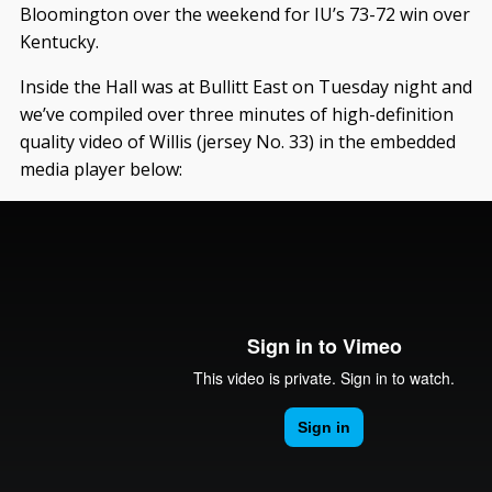
Bloomington over the weekend for IU’s 73-72 win over
Kentucky.
Inside the Hall was at Bullitt East on Tuesday night and
we’ve compiled over three minutes of high-definition
quality video of Willis (jersey No. 33) in the embedded
media player below: