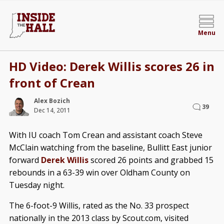
Menu
HD Video: Derek Willis scores 26 in
front of Crean
Alex Bozich
39
Dec 14, 2011
With IU coach Tom Crean and assistant coach Steve
McClain watching from the baseline, Bullitt East junior
forward
Derek Willis
scored 26 points and grabbed 15
rebounds in a 63-39 win over Oldham County on
Tuesday night.
The 6-foot-9 Willis, rated as the No. 33 prospect
nationally in the 2013 class by Scout.com, visited