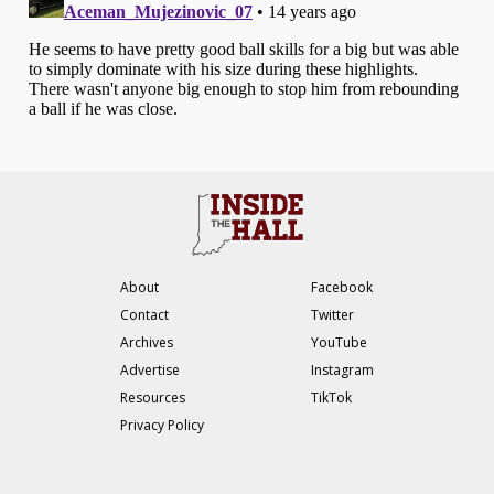
About
Facebook
Contact
Twitter
Archives
YouTube
Advertise
Instagram
Resources
TikTok
Privacy Policy