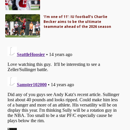
‘I’m one of 11’: IU football’s Charlie
Becker aims to be the ultimate
teammate ahead of the 2026 season