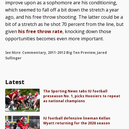
improve upon as a sophomore are his conditioning,
which seemed to fall off a bit down the stretch a year
ago, and his free throw shooting. The latter could be a
bit of a stretch as he shot 70 percent from the line, but
given
his free throw rate
, knocking down those
opportunities becomes even more important.
See More:
Commentary
,
2011-2012 Big Ten Preview
,
Jared
Sullinger
Latest
The Sporting News tabs IU football
preseason No. 1, picks Hoosiers to repeat
as national champions
IU football defensive lineman Kellan
Wyatt returning for the 2026 season