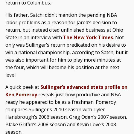
return to Columbus.
His father, Satch, didn’t mention the pending NBA
labor problems as a reason for Jared’s decision to
return, but instead cited unfinished business at Ohio
State in an interview with
The New York Times
. Not
only was Sullinger’s return predicated on his desire to
win a national championship, according to Satch, but it
was also important for him to play more minutes at
the four, which will become his position at the next
level.
A quick peek at
Sullinger’s advanced stats profile on
Ken Pomeroy
reveals just how productive and NBA
ready he appeared to be as a freshman. Pomeroy
compares Sullinger’s 2010 season with Tyler
Hansbrough’s 2006 season, Greg Oden’s 2007 season,
Blake Griffin’s 2008 season and Kevin Love’s 2008
season.