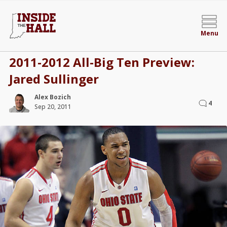
Menu
2011-2012 All-Big Ten Preview:
Jared Sullinger
Alex Bozich
4
Sep 20, 2011