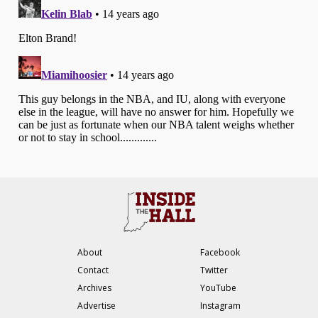
About
Facebook
Contact
Twitter
Archives
YouTube
Advertise
Instagram