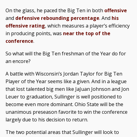
On the glass, he paced the Big Ten in both
offensive
and
defensive rebounding percentage
. And
his
offensive rating
, which measures a player’s efficiency
in producing points, was
near the top of the
conference
.
So what will the Big Ten freshman of the Year do for
an encore?
A battle with Wisconsin’s Jordan Taylor for Big Ten
Player of the Year seems like a given. And in a league
that lost talented big men like JaJuan Johnson and Jon
Leuer to graduation, Sullinger is well positioned to
become even more dominant. Ohio State will be the
unanimous preseason favorite to win the conference
largely due to his decision to return.
The two potential areas that Sullinger will look to