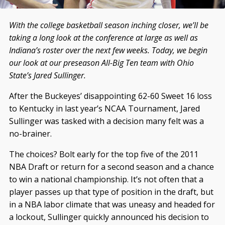
With the college basketball season inching closer, we’ll be
taking a long look at the conference at large as well as
Indiana’s roster over the next few weeks. Today, we begin
our look at our preseason All-Big Ten team with Ohio
State’s Jared Sullinger.
After the Buckeyes’ disappointing 62-60 Sweet 16 loss
to Kentucky in last year’s NCAA Tournament, Jared
Sullinger was tasked with a decision many felt was a
no-brainer.
The choices? Bolt early for
the top five of the 2011
NBA Draft or return for a second season and a chance
to win a national championship. It’s not often that a
player passes up that type of position in the draft, but
in a NBA labor climate that was uneasy and headed for
a lockout, Sullinger quickly announced his decision to