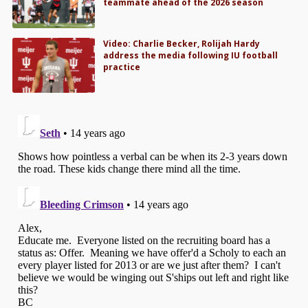
teammate ahead of the 2026 season
Video: Charlie Becker, Rolijah Hardy
address the media following IU football
practice