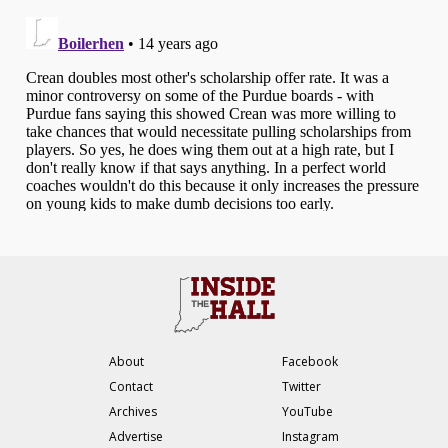
About
Facebook
Contact
Twitter
Archives
YouTube
Advertise
Instagram