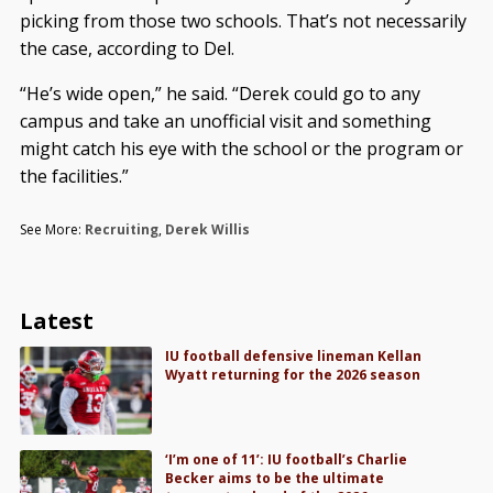
picking from those two schools. That’s not necessarily
the case, according to Del.
“He’s wide open,” he said. “Derek could go to any
campus and take an unofficial visit and something
might catch his eye with the school or the program or
the facilities.”
See More:
Recruiting
,
Derek Willis
Latest
IU football defensive lineman Kellan
Wyatt returning for the 2026 season
‘I’m one of 11’: IU football’s Charlie
Becker aims to be the ultimate