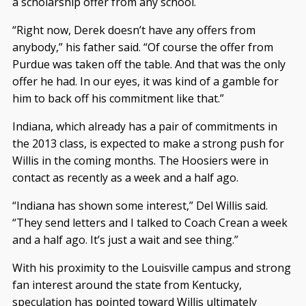
a scholarship offer from any school.
“Right now, Derek doesn’t have any offers from
anybody,” his father said. “Of course the offer from
Purdue was taken off the table. And that was the only
offer he had. In our eyes, it was kind of a gamble for
him to back off his commitment like that.”
Indiana, which already has a pair of commitments in
the 2013 class, is expected to make a strong push for
Willis in the coming months. The Hoosiers were in
contact as recently as a week and a half ago.
“Indiana has shown some interest,” Del Willis said.
“They send letters and I talked to Coach Crean a week
and a half ago. It’s just a wait and see thing.”
With his proximity to the Louisville campus and strong
fan interest around the state from Kentucky,
speculation has pointed toward Willis ultimately