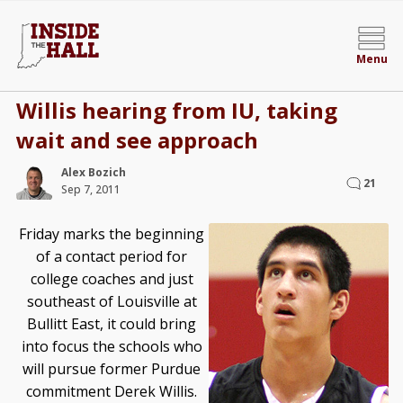
Menu
Willis hearing from IU, taking
wait and see approach
Alex Bozich
21
Sep 7, 2011
Friday marks the beginning
of a contact period for
college coaches and just
southeast of Louisville at
Bullitt East, it could bring
into focus the schools who
will pursue former Purdue
commitment Derek Willis.