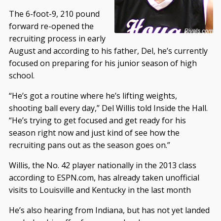
The 6-foot-9, 210 pound
forward re-opened the
recruiting process in early
August and according to his father, Del, he’s currently
focused on preparing for his junior season of high
school.
“He’s got a routine where he’s lifting weights,
shooting ball every day,” Del Willis told Inside the Hall.
“He’s trying to get focused and get ready for his
season right now and just kind of see how the
recruiting pans out as the season goes on.”
Willis, the No. 42 player nationally in the 2013 class
according to ESPN.com, has already taken unofficial
visits to Louisville and Kentucky in the last month
He’s also hearing from Indiana, but has not yet landed