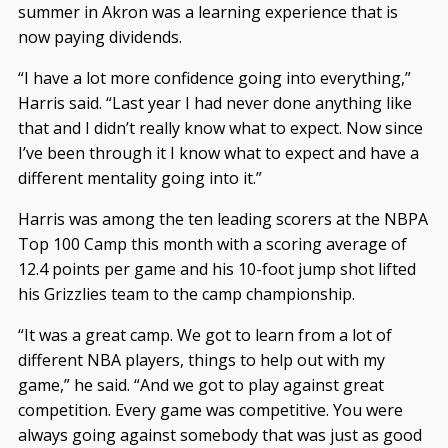
summer in Akron was a learning experience that is
now paying dividends.
“I have a lot more confidence going into everything,”
Harris said. “Last year I had never done anything like
that and I didn’t really know what to expect. Now since
I’ve been through it I know what to expect and have a
different mentality going into it.”
Harris was among the ten leading scorers at the NBPA
Top 100 Camp this month with a scoring average of
12.4 points per game and his 10-foot jump shot lifted
his Grizzlies team to the camp championship.
“It was a great camp. We got to learn from a lot of
different NBA players, things to help out with my
game,” he said. “And we got to play against great
competition. Every game was competitive. You were
always going against somebody that was just as good