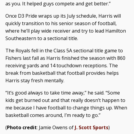
as you. It helped guys compete and get better.”
Once D3 Pride wraps up its July schedule, Harris will
quickly transition to his senior season of football,
where he’ll play wide receiver and try to lead Hamilton
Southeastern to a sectional title.
The Royals fell in the Class 5A sectional title game to
Fishers last fall as Harris finished the season with 860
receiving yards and 14 touchdown receptions. The
break from basketball that football provides helps
Harris stay fresh mentally.
“It’s good always to take time away,” he said. “Some
kids get burned out and that really doesn’t happen to
me because I have football to change things up. When
basketball comes around, I’m ready to go.”
(
Photo credit
: Jamie Owens of
J. Scott Sports
)