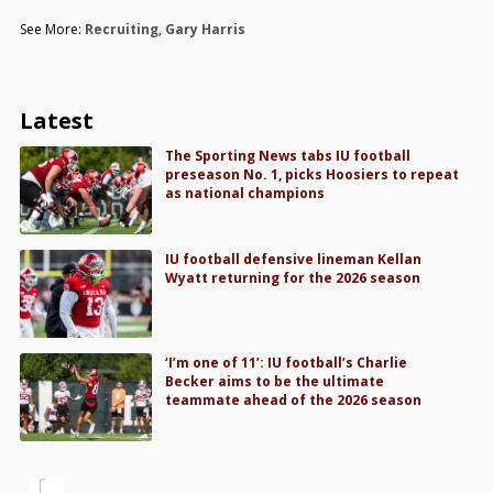
See More:
Recruiting
,
Gary Harris
Latest
The Sporting News tabs IU football
preseason No. 1, picks Hoosiers to repeat
as national champions
IU football defensive lineman Kellan
Wyatt returning for the 2026 season
‘I’m one of 11’: IU football’s Charlie
Becker aims to be the ultimate
teammate ahead of the 2026 season