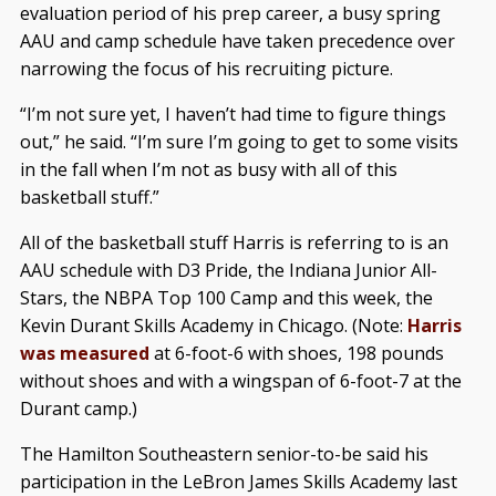
evaluation period of his prep career, a busy spring
AAU and camp schedule have taken precedence over
narrowing the focus of his recruiting picture.
“I’m not sure yet, I haven’t had time to figure things
out,” he said. “I’m sure I’m going to get to some visits
in the fall when I’m not as busy with all of this
basketball stuff.”
All of the basketball stuff Harris is referring to is an
AAU schedule with D3 Pride, the Indiana Junior All-
Stars, the NBPA Top 100 Camp and this week, the
Kevin Durant Skills Academy in Chicago. (Note:
Harris
was measured
at 6-foot-6 with shoes, 198 pounds
without shoes and with a wingspan of 6-foot-7 at the
Durant camp.)
The Hamilton Southeastern senior-to-be said his
participation in the LeBron James Skills Academy last