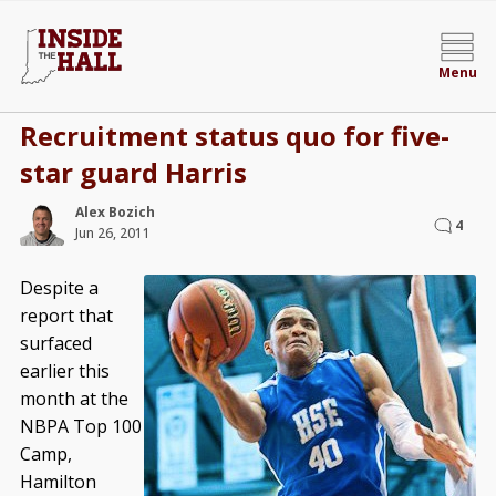
Menu
Recruitment status quo for five-
star guard Harris
Alex Bozich
4
Jun 26, 2011
Despite a
report that
surfaced
earlier this
month at the
NBPA Top 100
Camp,
Hamilton