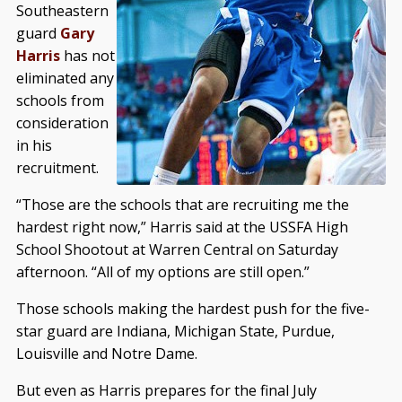
Southeastern
guard
Gary
Harris
has not
eliminated any
schools from
consideration
in his
recruitment.
“Those are the schools that are recruiting me the
hardest right now,” Harris said at the USSFA High
School Shootout at Warren Central on Saturday
afternoon. “All of my options are still open.”
Those schools making the hardest push for the five-
star guard are Indiana, Michigan State, Purdue,
Louisville and Notre Dame.
But even as Harris prepares for the final July