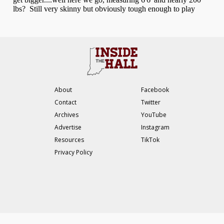
About
Facebook
Contact
Twitter
Archives
YouTube
Advertise
Instagram
Resources
TikTok
Privacy Policy