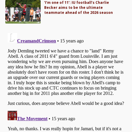
‘I’m one of 11’: IU football’s Charlie
Becker aims to be the ultimate
teammate ahead of the 2026 season