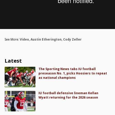
See More:
Video
,
Austin Etherington
,
Cody Zeller
Latest
The Sporting News tabs IU football
preseason No. 1, picks Hoosiers to repeat
as national champions
IU football defensive lineman Kellan
Wyatt returning for the 2026 season