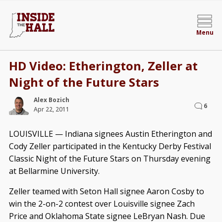
Menu
HD Video: Etherington, Zeller at
Night of the Future Stars
Alex Bozich
6
Apr 22, 2011
LOUISVILLE — Indiana signees Austin Etherington and
Cody Zeller participated in the Kentucky Derby Festival
Classic Night of the Future Stars on Thursday evening
at Bellarmine University.
Zeller teamed with Seton Hall signee Aaron Cosby to
win the 2-on-2 contest over Louisville signee Zach
Price and Oklahoma State signee LeBryan Nash. Due