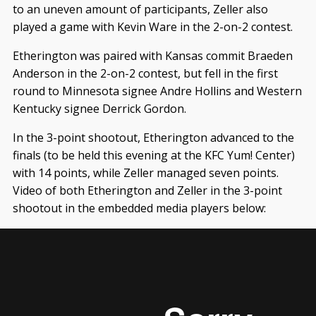
to an uneven amount of participants, Zeller also
played a game with Kevin Ware in the 2-on-2 contest.
Etherington was paired with Kansas commit Braeden
Anderson in the 2-on-2 contest, but fell in the first
round to Minnesota signee Andre Hollins and Western
Kentucky signee Derrick Gordon.
In the 3-point shootout, Etherington advanced to the
finals (to be held this evening at the KFC Yum! Center)
with 14 points, while Zeller managed seven points.
Video of both Etherington and Zeller in the 3-point
shootout in the embedded media players below: