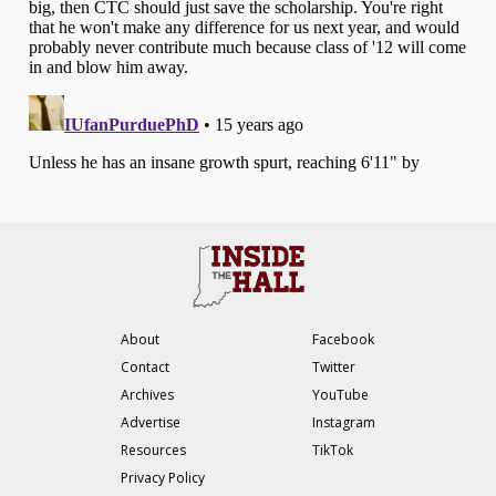
About
Facebook
Contact
Twitter
Archives
YouTube
Advertise
Instagram
Resources
TikTok
Privacy Policy