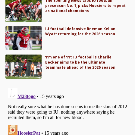
The Sporting News tabs IU football
preseason No. 1, picks Hoosiers to repeat
as national champions
IU football defensive lineman Kellan
Wyatt returning for the 2026 season
‘I’m one of 11’: IU football’s Charlie
Becker aims to be the ultimate
teammate ahead of the 2026 season