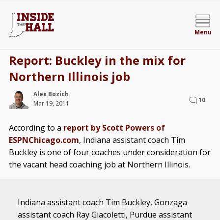
Menu
Report: Buckley in the mix for
Northern Illinois job
Alex Bozich
10
Mar 19, 2011
According to a
report by Scott Powers of
ESPNChicago.com
, Indiana assistant coach Tim
Buckley is one of four coaches under consideration for
the vacant head coaching job at Northern Illinois.
Indiana assistant coach Tim Buckley, Gonzaga
assistant coach Ray Giacoletti, Purdue assistant