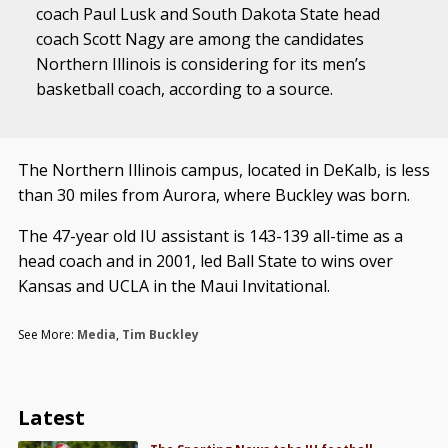
coach Paul Lusk and South Dakota State head
coach Scott Nagy are among the candidates
Northern Illinois is considering for its men’s
basketball coach, according to a source.
The Northern Illinois campus, located in DeKalb, is less
than 30 miles from Aurora, where Buckley was born.
The 47-year old IU assistant is 143-139 all-time as a
head coach and in 2001, led Ball State to wins over
Kansas and UCLA in the Maui Invitational.
See More:
Media
,
Tim Buckley
Latest