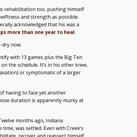
s rehabilitation too, pushing himself
wiftness and strength as possible.
nerally acknowledged that his was a
ps more than one year to heal
.
d-dry now.
antify with 13 games plus the Big Ten
 the schedule. It’s in his other knee,
avation) or symptomatic of a larger
 of having to face yet another
hose duration is apparently murky at
. Twelve months ago, Indiana
e time, was settled. Even with Creek’s
bilitate, recover and reassert himself