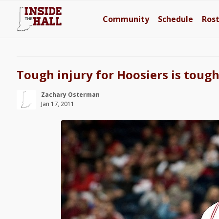
Community
Schedule
Ros
Tough injury for Hoosiers is tough
Zachary Osterman
Jan 17, 2011