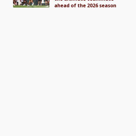
ahead of the 2026 season