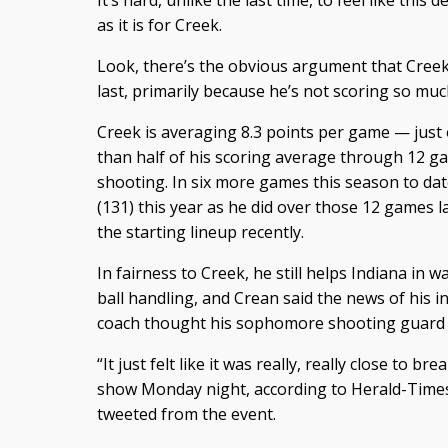
It’s hard, unlike the last time, to feel like thi
as it is for Creek.
Look, there’s the obvious argument that Creek 
last, primarily because he’s not scoring so muc
Creek is averaging 8.3 points per game — just
than half of his scoring average through 12 g
shooting. In six more games this season to dat
(131) this year as he did over those 12 games l
the starting lineup recently.
In fairness to Creek, he still helps Indiana in w
ball handling, and Crean said the news of his 
coach thought his sophomore shooting guard m
“It just felt like it was really, really close to b
show Monday night, according to Herald-Times 
tweeted from the event.