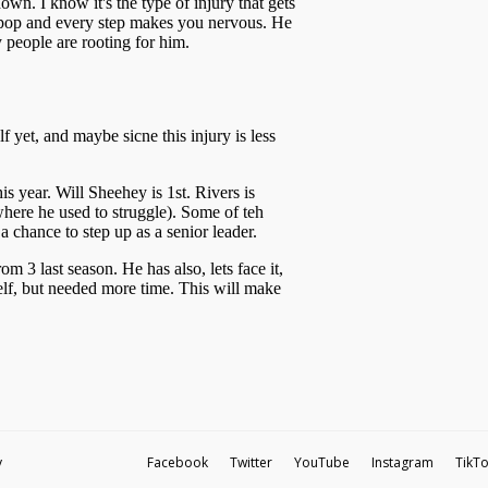
y
Facebook
Twitter
YouTube
Instagram
TikT