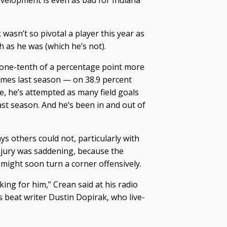
s development is even as bad for Indiana
wasn’t so pivotal a player this year as
h as he was (which he’s not).
 one-tenth of a percentage point more
ames last season — on 38.9 percent
e, he’s attempted as many field goals
ast season. And he’s been in and out of
ays others could not, particularly with
injury was saddening, because the
ight soon turn a corner offensively.
reaking for him,” Crean said at his radio
beat writer Dustin Dopirak, who live-