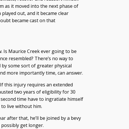
m as it moved into the next phase of
 played out, and it became clear
doubt became cast on that
. Is Maurice Creek ever going to be
once resembled? There’s no way to
d by some sort of greater physical
and more importantly time, can answer.
If this injury requires an extended
usted two years of eligibility for 30
 second time have to ingratiate himself
 to live without him.
r after that, he’ll be joined by a bevy
d possibly get longer.