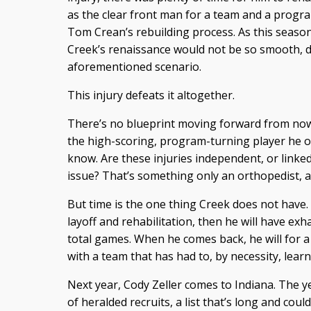
as the clear front man for a team and a progra
Tom Crean’s rebuilding process. As this season
Creek’s renaissance would not be so smooth, 
aforementioned scenario.
This injury defeats it altogether.
There’s no blueprint moving forward from now
the high-scoring, program-turning player he 
know. Are these injuries independent, or linke
issue? That’s something only an orthopedist, 
But time is the one thing Creek does not have. 
layoff and rehabilitation, then he will have exha
total games. When he comes back, he will for a
with a team that has had to, by necessity, learn
Next year, Cody Zeller comes to Indiana. The yea
of heralded recruits, a list that’s long and coul