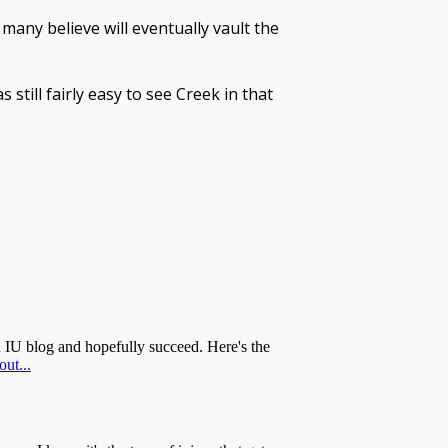
many believe will eventually vault the
 still fairly easy to see Creek in that