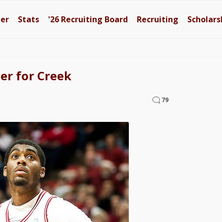
ter
Stats
'26
Recruiting Board
Recruiting
Scholars
er for Creek
79