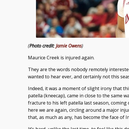
(
Photo credit
:
Jamie Owens
)
Maurice Creek is injured again.
They are the words nobody remotely interested 
wanted to hear ever, and certainly not this sea
Indeed, it was a moment of slight irony that thi
patella (kneecap), came in close to the same way
fracture to his left patella last season, comin
here we are again, circling around a major inj
that, as much as any, has become the face of I