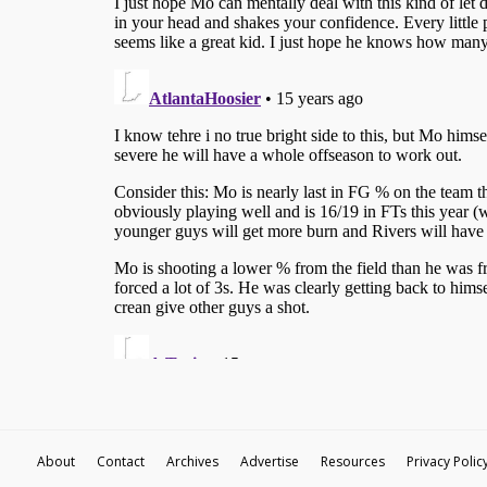
About
Contact
Archives
Advertise
Resources
Privacy Polic