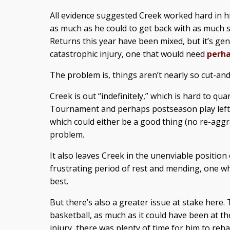
All evidence suggested Creek worked hard in hi
as much as he could to get back with as much s
Returns this year have been mixed, but it’s ge
catastrophic injury, one that would need
perha
The problem is, things aren’t nearly so cut-an
Creek is out “indefinitely,” which is hard to qu
Tournament and perhaps postseason play left on
which could either be a good thing (no re-aggr
problem.
It also leaves Creek in the unenviable position
frustrating period of rest and mending, one w
best.
But there’s also a greater issue at stake here
basketball, as much as it could have been at th
injury, there was plenty of time for him to reha