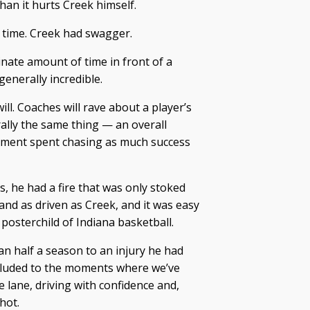
han it hurts Creek himself.
 time. Creek had swagger.
inate amount of time in front of a
generally incredible.
ill. Coaches will rave about a player’s
erally the same thing — an overall
moment spent chasing as much success
, he had a fire that was only stoked
 and as driven as Creek, and it was easy
 posterchild of Indiana basketball.
han half a season to an injury he had
alluded to the moments where we’ve
 lane, driving with confidence and,
hot.