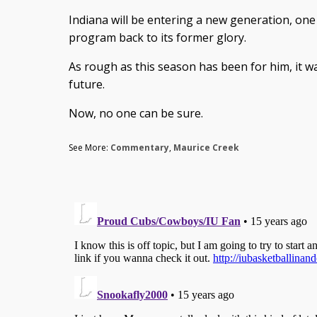
Indiana will be entering a new generation, one 
program back to its former glory.
As rough as this season has been for him, it was
future.
Now, no one can be sure.
See More:
Commentary
,
Maurice Creek