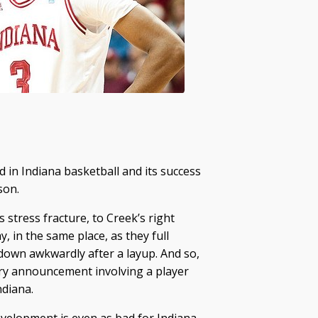
in Indiana basketball and its success
son.
s stress fracture, to Creek’s right
, in the same place, as they full
g down awkwardly after a layup. And so,
ury announcement involving a player
ndiana.