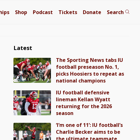
hips
Shop
Podcast
Tickets
Donate
Search
Latest
The Sporting News tabs IU
football preseason No. 1,
picks Hoosiers to repeat as
national champions
IU football defensive
lineman Kellan Wyatt
returning for the 2026
season
‘I’m one of 11’: IU football’s
Charlie Becker aims to be
the ultimate teammate