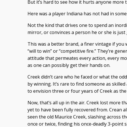
But it’s hard to see how it hurts anyone more t
Here was a player Indiana has not had in some
Not the kind that drives one to spend an inord
mirror, or convinces a person he or she is just 
This was a better brand, a finer vintage if you w
“will to win” or “competitive fire.” They’re gen
attitude that permeates every action, every 
as one can possibly get their hands on.
Creek didn’t care who he faced or what the odds
by winning. It’s rare to find someone as skilled
to envision three or four years of Creek as the
Now, that’s all up in the air. Creek lost more t
yet to have been fully recovered from. Crean 
seen the old Maurice Creek, slashing across the
once or twice, finding his once-deadly 3-point s