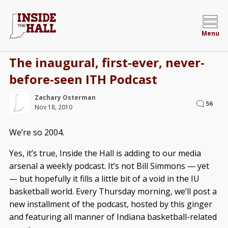
Menu
The inaugural, first-ever, never-
before-seen ITH Podcast
Zachary Osterman
56
Nov 18, 2010
We’re so 2004.
Yes, it’s true, Inside the Hall is adding to our media
arsenal a weekly podcast. It’s not Bill Simmons — yet
— but hopefully it fills a little bit of a void in the IU
basketball world. Every Thursday morning, we’ll post a
new installment of the podcast, hosted by this ginger
and featuring all manner of Indiana basketball-related