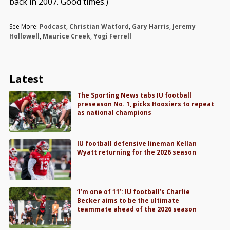
back in 2007. Good times.)
See More:
Podcast
,
Christian Watford
,
Gary Harris
,
Jeremy
Hollowell
,
Maurice Creek
,
Yogi Ferrell
Latest
The Sporting News tabs IU football
preseason No. 1, picks Hoosiers to repeat
as national champions
IU football defensive lineman Kellan
Wyatt returning for the 2026 season
‘I’m one of 11’: IU football’s Charlie
Becker aims to be the ultimate
teammate ahead of the 2026 season