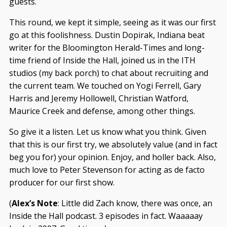
guests.
This round, we kept it simple, seeing as it was our first
go at this foolishness. Dustin Dopirak, Indiana beat
writer for the Bloomington Herald-Times and long-
time friend of Inside the Hall, joined us in the ITH
studios (my back porch) to chat about recruiting and
the current team. We touched on Yogi Ferrell, Gary
Harris and Jeremy Hollowell, Christian Watford,
Maurice Creek and defense, among other things.
So give it a listen. Let us know what you think. Given
that this is our first try, we absolutely value (and in fact
beg you for) your opinion. Enjoy, and holler back. Also,
much love to Peter Stevenson for acting as de facto
producer for our first show.
(
Alex’s Note
: Little did Zach know, there was once, an
Inside the Hall podcast. 3 episodes in fact. Waaaaay