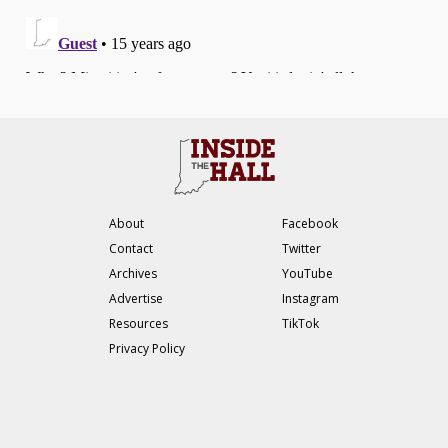
About
Facebook
Contact
Twitter
Archives
YouTube
Advertise
Instagram
Resources
TikTok
Privacy Policy