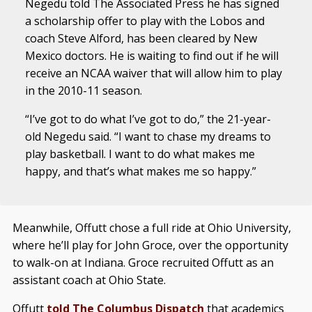
Negedu told The Associated Press he has signed
a scholarship offer to play with the Lobos and
coach Steve Alford, has been cleared by New
Mexico doctors. He is waiting to find out if he will
receive an NCAA waiver that will allow him to play
in the 2010-11 season.
“I’ve got to do what I’ve got to do,” the 21-year-
old Negedu said. “I want to chase my dreams to
play basketball. I want to do what makes me
happy, and that’s what makes me so happy.”
Meanwhile, Offutt chose a full ride at Ohio University,
where he’ll play for John Groce, over the opportunity
to walk-on at Indiana. Groce recruited Offutt as an
assistant coach at Ohio State.
Offutt
told The Columbus Dispatch
that academics