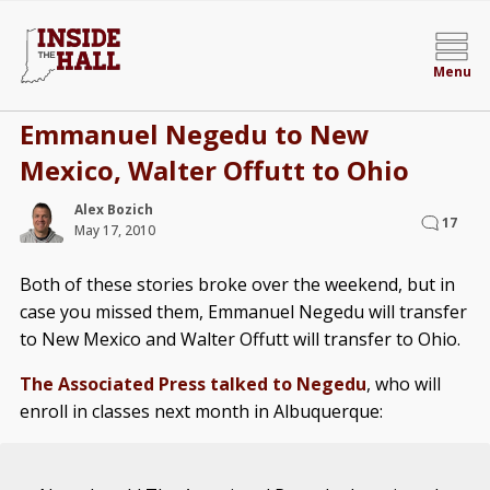
Menu
Emmanuel Negedu to New
Mexico, Walter Offutt to Ohio
Alex Bozich
17
May 17, 2010
Both of these stories broke over the weekend, but in
case you missed them, Emmanuel Negedu will transfer
to New Mexico and Walter Offutt will transfer to Ohio.
The Associated Press talked to Negedu
, who will
enroll in classes next month in Albuquerque: