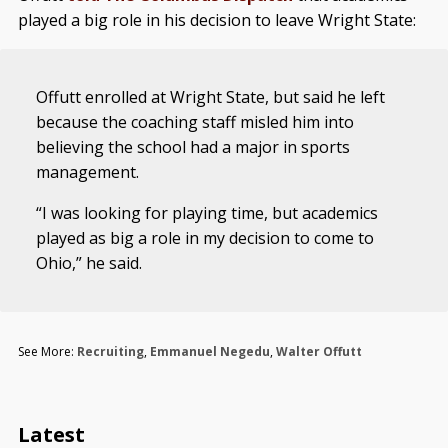
played a big role in his decision to leave Wright State:
Offutt enrolled at Wright State, but said he left
because the coaching staff misled him into
believing the school had a major in sports
management.
“I was looking for playing time, but academics
played as big a role in my decision to come to
Ohio,” he said.
See More:
Recruiting
,
Emmanuel Negedu
,
Walter Offutt
Latest