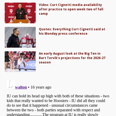
Video: Curt Cignetti media availability
after practice to open week two of fall
camp
Quotes: Everything Curt Cignetti said at
his Monday press conference
An early August look at the Big Ten in
Bart Torvik’s projections for the 2026-27
season