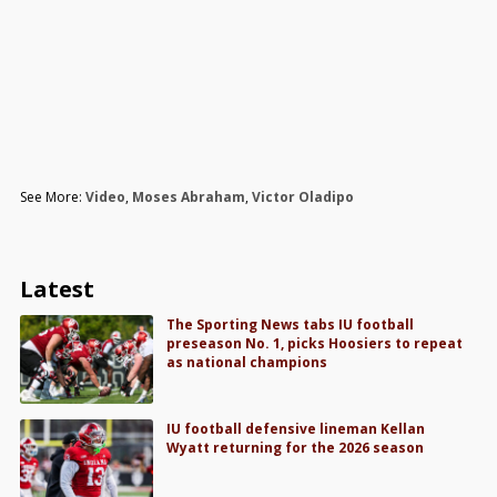
See More:
Video
,
Moses Abraham
,
Victor Oladipo
Latest
The Sporting News tabs IU football
preseason No. 1, picks Hoosiers to repeat
as national champions
IU football defensive lineman Kellan
Wyatt returning for the 2026 season