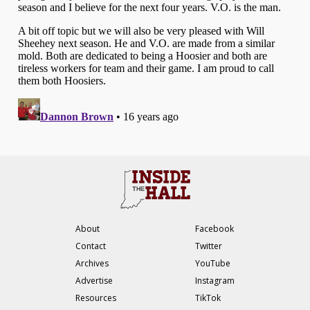
About
Facebook
Contact
Twitter
Archives
YouTube
Advertise
Instagram
Resources
TikTok