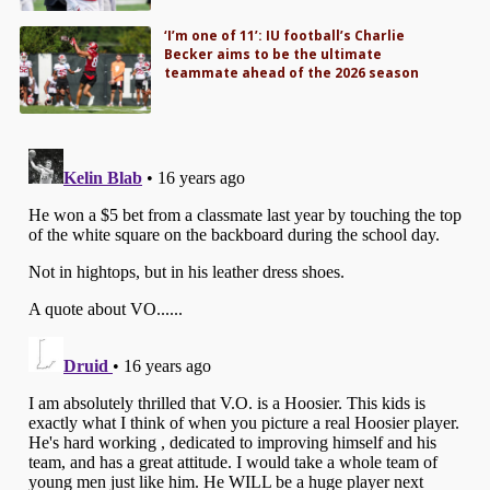
‘I’m one of 11’: IU football’s Charlie
Becker aims to be the ultimate
teammate ahead of the 2026 season