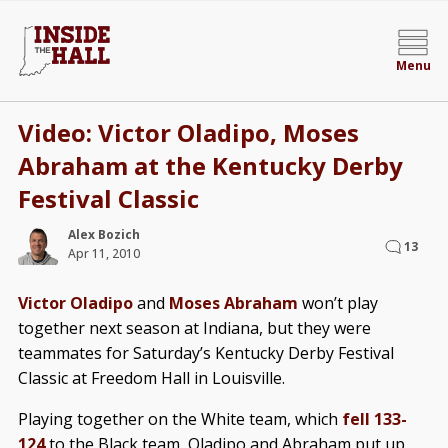
Menu
Video: Victor Oladipo, Moses
Abraham at the Kentucky Derby
Festival Classic
Alex Bozich
13
Apr 11, 2010
Victor Oladipo
and
Moses Abraham
won’t play
together next season at Indiana, but they were
teammates for Saturday’s Kentucky Derby Festival
Classic at Freedom Hall in Louisville.
Playing together on the White team, which
fell 133-
124
to the Black team, Oladipo and Abraham put up