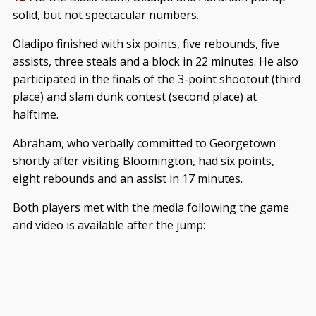
solid, but not spectacular numbers.
Oladipo finished with six points, five rebounds, five
assists, three steals and a block in 22 minutes. He also
participated in the finals of the 3-point shootout (third
place) and slam dunk contest (second place) at
halftime.
Abraham, who verbally committed to Georgetown
shortly after visiting Bloomington, had six points,
eight rebounds and an assist in 17 minutes.
Both players met with the media following the game
and video is available after the jump: