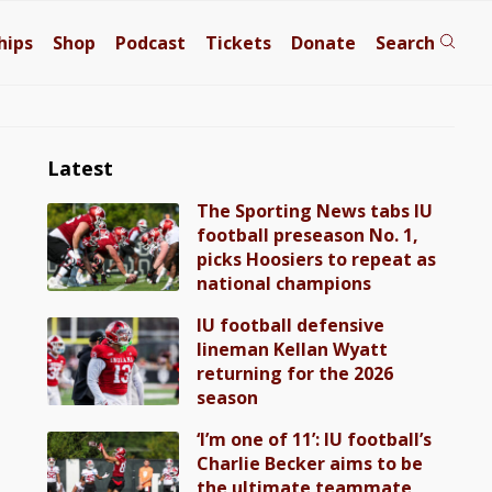
hips
Shop
Podcast
Tickets
Donate
Search
Latest
The Sporting News tabs IU
football preseason No. 1,
picks Hoosiers to repeat as
national champions
IU football defensive
lineman Kellan Wyatt
returning for the 2026
season
‘I’m one of 11’: IU football’s
Charlie Becker aims to be
the ultimate teammate