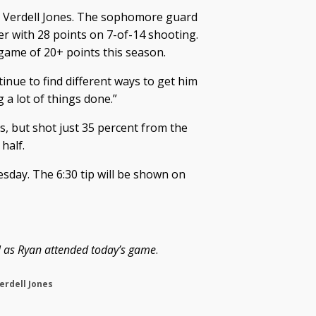
as Verdell Jones. The sophomore guard
ier with 28 points on 7-of-14 shooting.
 game of 20+ points this season.
tinue to find different ways to get him
ng a lot of things done.”
, but shot just 35 percent from the
half.
sday. The 6:30 tip will be shown on
ual as Ryan attended today’s game
.
erdell Jones