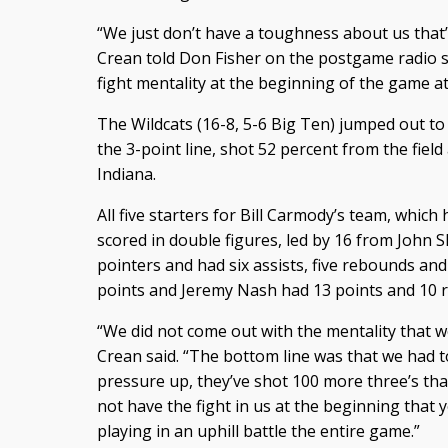
“We just don’t have a toughness about us that
Crean told Don Fisher on the postgame radio s
fight mentality at the beginning of the game at 
The Wildcats (16-8, 5-6 Big Ten) jumped out to 
the 3-point line, shot 52 percent from the fiel
Indiana.
All five starters for Bill Carmody’s team, which
scored in double figures, led by 16 from John 
pointers and had six assists, five rebounds an
points and Jeremy Nash had 13 points and 10 
“We did not come out with the mentality that w
Crean said. “The bottom line was that we had t
pressure up, they’ve shot 100 more three’s tha
not have the fight in us at the beginning that 
playing in an uphill battle the entire game.”