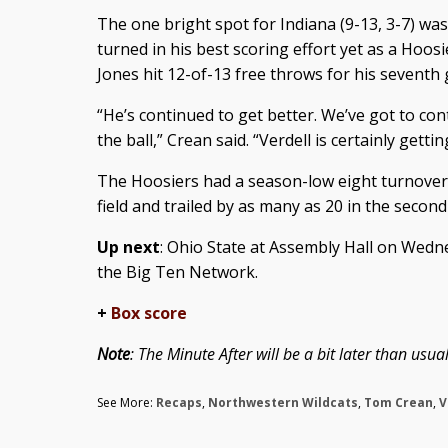
The one bright spot for Indiana (9-13, 3-7) w
turned in his best scoring effort yet as a Hoos
Jones hit 12-of-13 free throws for his seventh
“He’s continued to get better. We’ve got to con
the ball,” Crean said. “Verdell is certainly getti
The Hoosiers had a season-low eight turnovers
field and trailed by as many as 20 in the second 
Up next
: Ohio State at Assembly Hall on Wedne
the Big Ten Network.
+
Box score
Note
: The Minute After will be a bit later than us
See More:
Recaps
,
Northwestern Wildcats
,
Tom Crean
,
V