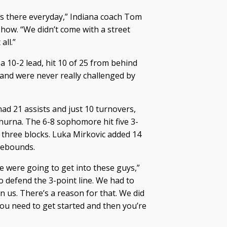
’s there everyday,” Indiana coach Tom
how. “We didn’t come with a street
all.”
a 10-2 lead, hit 10 of 25 from behind
d and were never really challenged by
 had 21 assists and just 10 turnovers,
Shurna. The 6-8 sophomore hit five 3-
d three blocks. Luka Mirkovic added 14
rebounds.
e were going to get into these guys,”
o defend the 3-point line. We had to
n us. There’s a reason for that. We did
you need to get started and then you’re