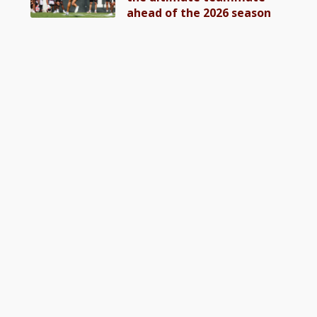
ahead of the 2026 season