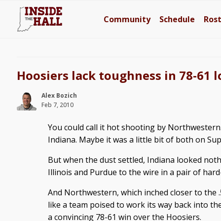
Community
Schedule
Ros
Hoosiers lack toughness in 78-61 
Alex Bozich
Feb 7, 2010
You could call it hot shooting by Northwestern.
Indiana. Maybe it was a little bit of both on 
But when the dust settled, Indiana looked noth
Illinois and Purdue to the wire in a pair of har
And Northwestern, which inched closer to the 
like a team poised to work its way back into 
a convincing 78-61 win over the Hoosiers.