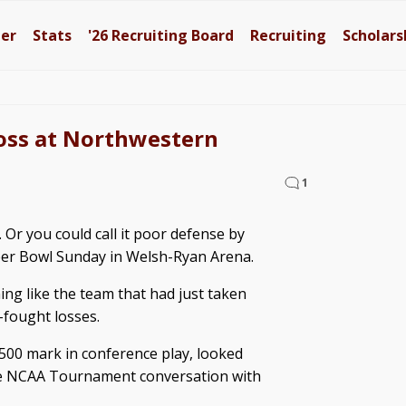
ter
Stats
'26
Recruiting Board
Recruiting
Scholars
loss at Northwestern
1
 Or you could call it poor defense by
Super Bowl Sunday in Welsh-Ryan Arena.
ing like the team that had just taken
d-fought losses.
.500 mark in conference play, looked
the NCAA Tournament conversation with