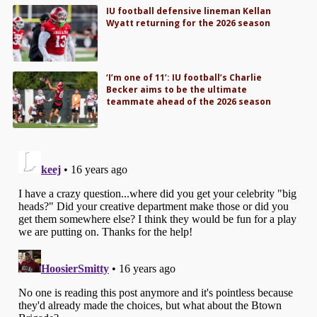
IU football defensive lineman Kellan
Wyatt returning for the 2026 season
‘I’m one of 11’: IU football’s Charlie
Becker aims to be the ultimate
teammate ahead of the 2026 season