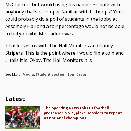
McCracken, but would using his name resonate with
anybody that’s not super familiar with IU hoops? You
could probably do a poll of students in the lobby at
Assembly Hall and a fair percentage would not be able
to tell you who McCracken was.
That leaves us with The Hall Monitors and Candy
Stripers. This is the point where I would flip a coin and
… tails it is. Okay, The Hall Monitors it is.
See More:
Media
,
Student section
,
Tom Crean
Latest
The Sporting News tabs IU football
preseason No. 1, picks Hoosiers to repeat
as national champions