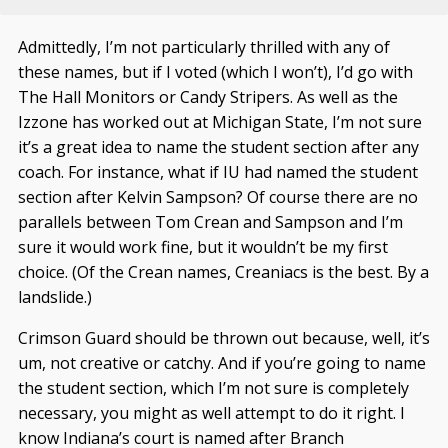
Admittedly, I’m not particularly thrilled with any of
these names, but if I voted (which I won’t), I’d go with
The Hall Monitors or Candy Stripers. As well as the
Izzone has worked out at Michigan State, I’m not sure
it’s a great idea to name the student section after any
coach. For instance, what if IU had named the student
section after Kelvin Sampson? Of course there are no
parallels between Tom Crean and Sampson and I’m
sure it would work fine, but it wouldn’t be my first
choice. (Of the Crean names, Creaniacs is the best. By a
landslide.)
Crimson Guard should be thrown out because, well, it’s
um, not creative or catchy. And if you’re going to name
the student section, which I’m not sure is completely
necessary, you might as well attempt to do it right. I
know Indiana’s court is named after Branch