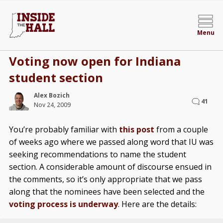
Menu
Voting now open for Indiana
student section
Alex Bozich
41
Nov 24, 2009
You’re probably familiar with
this post
from a couple
of weeks ago where we passed along word that IU was
seeking recommendations to name the student
section. A considerable amount of discourse ensued in
the comments, so it’s only appropriate that we pass
along that the nominees have been selected and the
voting process is underway
. Here are the details: