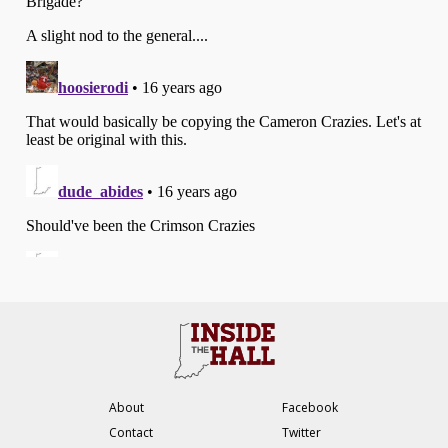
About
Facebook
Contact
Twitter