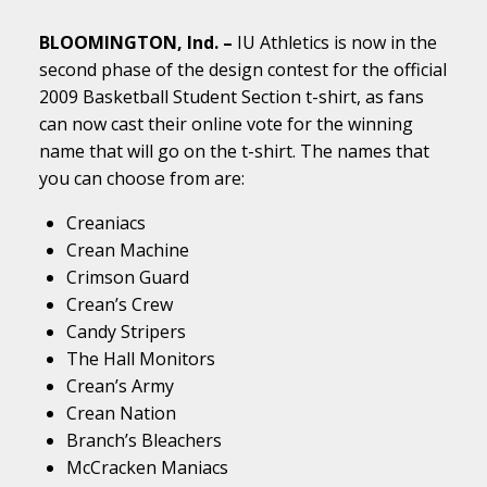
BLOOMINGTON, Ind. –
IU Athletics is now in the
second phase of the design contest for the official
2009 Basketball Student Section t-shirt, as fans
can now cast their online vote for the winning
name that will go on the t-shirt. The names that
you can choose from are:
Creaniacs
Crean Machine
Crimson Guard
Crean’s Crew
Candy Stripers
The Hall Monitors
Crean’s Army
Crean Nation
Branch’s Bleachers
McCracken Maniacs