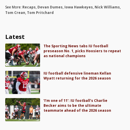
See More:
Recaps
,
Devan Dumes
,
Iowa Hawkeyes
,
Nick Williams
,
Tom Crean
,
Tom Pritchard
Latest
The Sporting News tabs IU football
preseason No. 1, picks Hoosiers to repeat
as national champions
IU football defensive lineman Kellan
Wyatt returning for the 2026 season
‘I’m one of 11’: IU football’s Charlie
Becker aims to be the ultimate
teammate ahead of the 2026 season