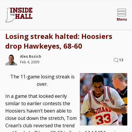
Menu
Losing streak halted: Hoosiers
drop Hawkeyes, 68-60
Alex Bozich
13
Feb 4, 2009
The 11-game losing streak is
over.
In a game that looked eerily
similar to earlier contests the
Hoosiers haven’t been able to
close out down the stretch, Tom
Crean’s club reversed the trend