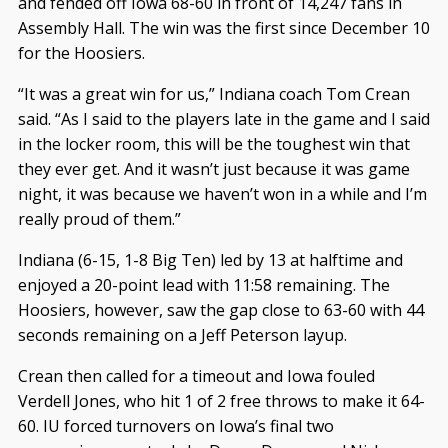
and fended off Iowa 68-60 in front of 14,247 fans in
Assembly Hall. The win was the first since December 10
for the Hoosiers.
“It was a great win for us,” Indiana coach Tom Crean
said. “As I said to the players late in the game and I said
in the locker room, this will be the toughest win that
they ever get. And it wasn’t just because it was game
night, it was because we haven’t won in a while and I’m
really proud of them.”
Indiana (6-15, 1-8 Big Ten) led by 13 at halftime and
enjoyed a 20-point lead with 11:58 remaining. The
Hoosiers, however, saw the gap close to 63-60 with 44
seconds remaining on a Jeff Peterson layup.
Crean then called for a timeout and Iowa fouled
Verdell Jones, who hit 1 of 2 free throws to make it 64-
60. IU forced turnovers on Iowa’s final two