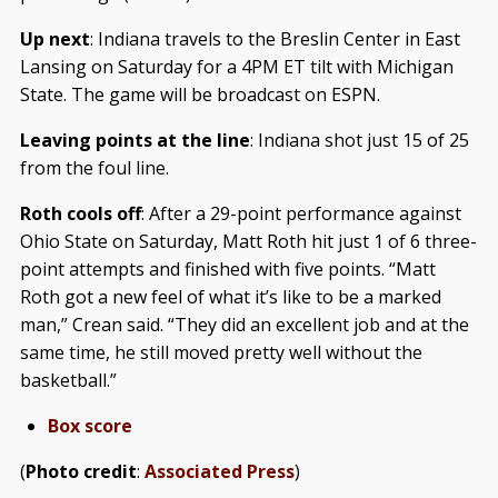
Up next
: Indiana travels to the Breslin Center in East
Lansing on Saturday for a 4PM ET tilt with Michigan
State. The game will be broadcast on ESPN.
Leaving points at the line
: Indiana shot just 15 of 25
from the foul line.
Roth cools off
: After a 29-point performance against
Ohio State on Saturday, Matt Roth hit just 1 of 6 three-
point attempts and finished with five points. “Matt
Roth got a new feel of what it’s like to be a marked
man,” Crean said. “They did an excellent job and at the
same time, he still moved pretty well without the
basketball.”
Box score
(
Photo credit
:
Associated Press
)