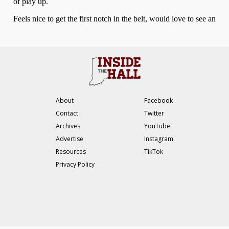
About
Facebook
Contact
Twitter
Archives
YouTube
Advertise
Instagram
Resources
TikTok
Privacy Policy