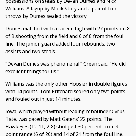
possessions on steals by Devan Dumes and Nick
Williams. A layup by Malik Story and a pair of free
throws by Dumes sealed the victory.
Dumes matched with a career-high with 27 points on 8
of 9 shooting from the field and 6 of 8 from the foul
line. The junior guard added four rebounds, two
assists and two steals.
“Devan Dumes was phenomenal,” Crean said. “He did
excellent things for us.”
Williams was the only other Hoosier in double figures
with 14 points. Tom Pritchard scored only two points
and fouled out in just 14 minutes.
Iowa, which played without leading rebounder Cyrus
Tate, was paced by Matt Gatens’ 22 points. The
Hawkeyes (12-11, 2-8) shot just 30 percent from 3-
point range (6 of 20) and 14 of 21 from the foul line.