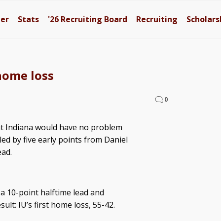
ter
Stats
'26
Recruiting Board
Recruiting
Scholars
home loss
0
at Indiana would have no problem
led by five early points from Daniel
ead.
a 10-point halftime lead and
ult: IU’s first home loss, 55-42.