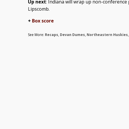
Up next
: Indiana will wrap up non-conference
Lipscomb.
+
Box score
See More:
Recaps
,
Devan Dumes
,
Northeastern Huskies