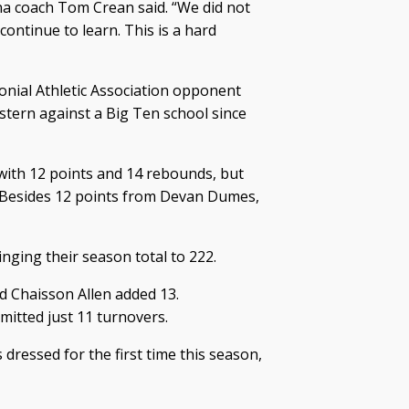
ana coach Tom Crean said. “We did not
continue to learn. This is a hard
olonial Athletic Association opponent
astern against a Big Ten school since
ith 12 points and 14 rebounds, but
. Besides 12 points from Devan Dumes,
nging their season total to 222.
d Chaisson Allen added 13.
mitted just 11 turnovers.
dressed for the first time this season,