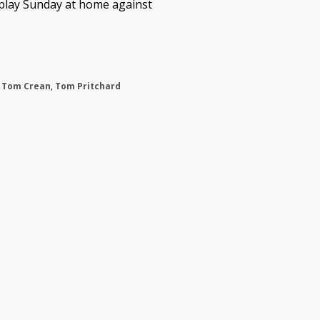
 play Sunday at home against
,
Tom Crean
,
Tom Pritchard