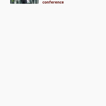
conference