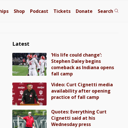
hips
Shop
Podcast
Tickets
Donate
Search
Latest
‘His life could change’:
Stephen Daley begins
comeback as Indiana opens
fall camp
Video: Curt Cignetti media
availability after opening
practice of fall camp
Quotes: Everything Curt
Cignetti said at his
Wednesday press