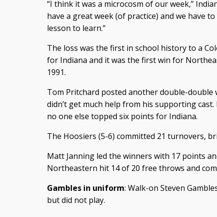
“I think it was a microcosm of our week,” Indi
have a great week (of practice) and we have to 
lesson to learn.”
The loss was the first in school history to a C
for Indiana and it was the first win for Northe
1991.
Tom Pritchard posted another double-double w
didn’t get much help from his supporting cast
no one else topped six points for Indiana.
The Hoosiers (5-6) committed 21 turnovers, bri
Matt Janning led the winners with 17 points an
Northeastern hit 14 of 20 free throws and com
Gambles in uniform
: Walk-on Steven Gambles 
but did not play.