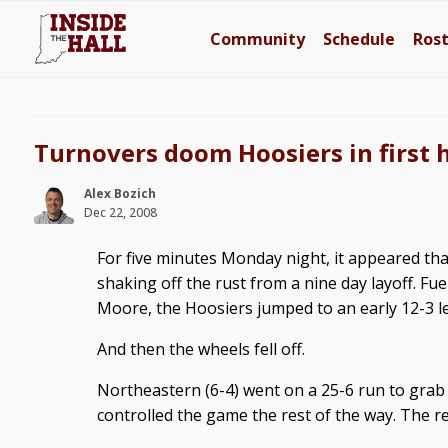
Community
Schedule
Ros
Turnovers doom Hoosiers in first 
Alex Bozich
Dec 22, 2008
For five minutes Monday night, it appeared th
shaking off the rust from a nine day layoff. Fue
Moore, the Hoosiers jumped to an early 12-3 l
And then the wheels fell off.
Northeastern (6-4) went on a 25-6 run to grab 
controlled the game the rest of the way. The res