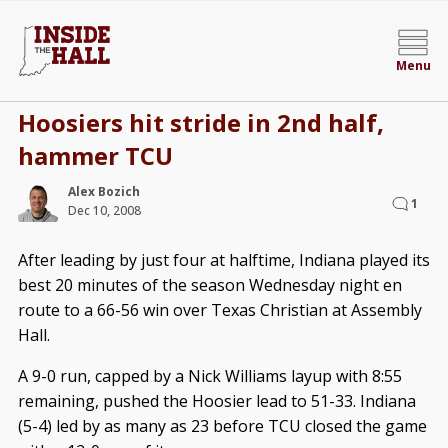
Menu
Hoosiers hit stride in 2nd half,
hammer TCU
Alex Bozich
1
Dec 10, 2008
After leading by just four at halftime, Indiana played its
best 20 minutes of the season Wednesday night en
route to a 66-56 win over Texas Christian at Assembly
Hall.
A 9-0 run, capped by a Nick Williams layup with 8:55
remaining, pushed the Hoosier lead to 51-33. Indiana
(5-4) led by as many as 23 before TCU closed the game