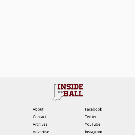
About
Facebook
Contact
Twitter
Archives
YouTube
Advertise
Instagram