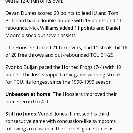
with a 12-0 run of its own.
Devan Dumes scored 20 points to lead IU and Tom
Pritchard had a double-double with 15 points and 11
rebounds. Nick Williams added 11 points and Daniel
Moore dished out seven assists.
The Hoosiers forced 21 turnovers, had 11 steals, hit 16
of 20 free throws and out-rebounded TCU 31-25.
Zvonko Buljan paced the Horned Frogs (7-4) with 19
points. The loss snapped a six-game winning streak
for TCU, its longest since the 1998-1999 season.
Unbeaten at home
: The Hoosiers improved their
home record to 4-0.
Still no Jones
: Verdell Jones III missed his third
consecutive game with concussion-like symptoms
following a collision in the Cornell game. Jones is