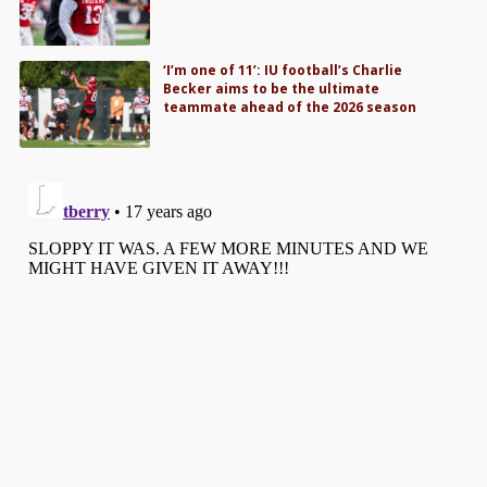
‘I’m one of 11’: IU football’s Charlie
Becker aims to be the ultimate
teammate ahead of the 2026 season