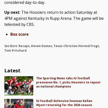
considered day-to-day.
Up next
: The Hoosiers return to action Saturday at
4PM against Kentucky in Rupp Arena. The game will be
televised by CBS.
Box score
See More:
Recaps
,
Devan Dumes
,
Texas Christian Horned Frogs
,
Tom Pritchard
Latest
The Sporting News tabs IU football
preseason No. 1, picks Hoosiers to repeat
as national champions
IU football defensive lineman Kellan
Wyatt returning for the 2026 season