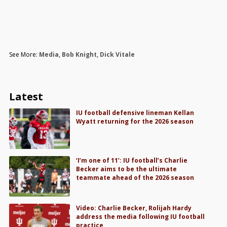
See More:
Media
,
Bob Knight
,
Dick Vitale
Latest
IU football defensive lineman Kellan
Wyatt returning for the 2026 season
‘I’m one of 11’: IU football’s Charlie
Becker aims to be the ultimate
teammate ahead of the 2026 season
Video: Charlie Becker, Rolijah Hardy
address the media following IU football
practice