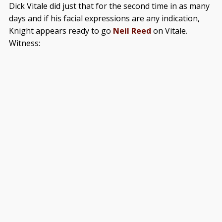
Dick Vitale did just that for the second time in as many
days and if his facial expressions are any indication,
Knight appears ready to go
Neil Reed
on Vitale.
Witness: