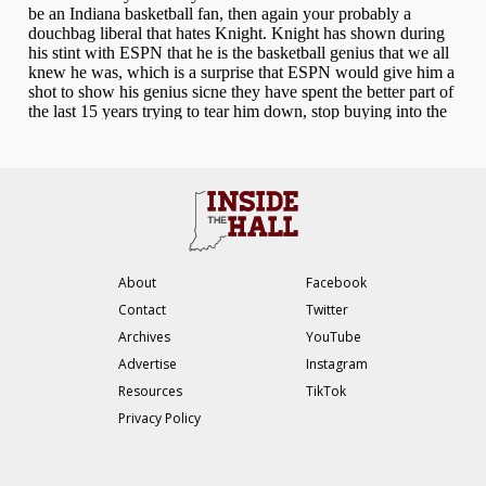
About
Facebook
Contact
Twitter
Archives
YouTube
Advertise
Instagram
Resources
TikTok
Privacy Policy