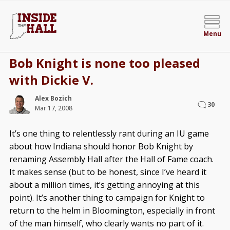
Menu
Bob Knight is none too pleased
with Dickie V.
Alex Bozich
30
Mar 17, 2008
It’s one thing to relentlessly rant during an IU game
about how Indiana should honor Bob Knight by
renaming Assembly Hall after the Hall of Fame coach.
It makes sense (but to be honest, since I’ve heard it
about a million times, it’s getting annoying at this
point). It’s another thing to campaign for Knight to
return to the helm in Bloomington, especially in front
of the man himself, who clearly wants no part of it.