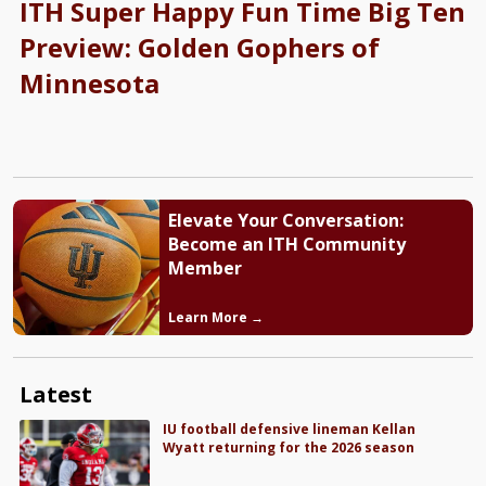
ITH Super Happy Fun Time Big Ten
Preview: Golden Gophers of
Minnesota
Elevate Your Conversation:
Become an ITH Community
Member
Learn More →
Latest
IU football defensive lineman Kellan
Wyatt returning for the 2026 season