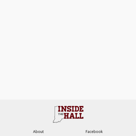
About
Facebook