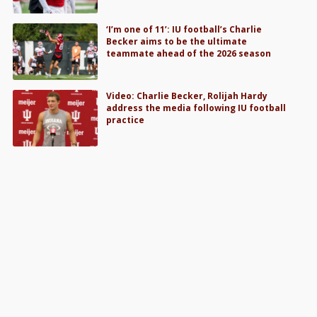
‘I’m one of 11’: IU football’s Charlie
Becker aims to be the ultimate
teammate ahead of the 2026 season
Video: Charlie Becker, Rolijah Hardy
address the media following IU football
practice