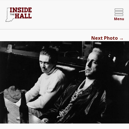
Menu
→
Next Photo