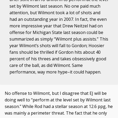
set by Wilmont last season. No one paid much
attention, but Wilmont took a lot of shots and
had an outstanding year in 2007. In fact, the even
more impressive year that Drew Neitzel had on
offense for Michigan State last season could be
summarized as simply “Wilmont plus assists.” This
year Wilmont’s shots will fall to Gordon; Hoosier
fans should be thrilled if Gordon hits about 40
percent of his threes and takes obsessively good
care of the ball, as did Wilmont. Same
performance, way more hype–it could happen.
No offense to Wilmont, but I disagree that EJ will be
doing well to “perform at the level set by Wilmont last
season.” While Rod had a stellar season at 12.6 ppg, he
was mainly a perimeter threat. The fact that he only