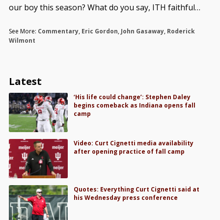
our boy this season? What do you say, ITH faithful…
See More:
Commentary
,
Eric Gordon
,
John Gasaway
,
Roderick
Wilmont
Latest
‘His life could change’: Stephen Daley
begins comeback as Indiana opens fall
camp
Video: Curt Cignetti media availability
after opening practice of fall camp
Quotes: Everything Curt Cignetti said at
his Wednesday press conference