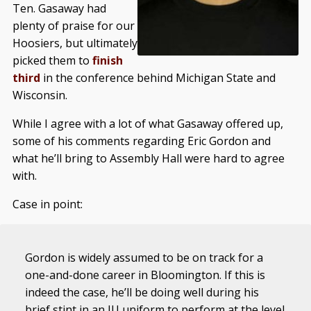
Ten. Gasaway had
plenty of praise for our
Hoosiers, but ultimately
picked them to
finish
third
in the conference behind Michigan State and
Wisconsin.
While I agree with a lot of what Gasaway offered up,
some of his comments regarding Eric Gordon and
what he’ll bring to Assembly Hall were hard to agree
with.
Case in point:
Gordon is widely assumed to be on track for a
one-and-done career in Bloomington. If this is
indeed the case, he’ll be doing well during his
brief stint in an IU uniform to perform at the level