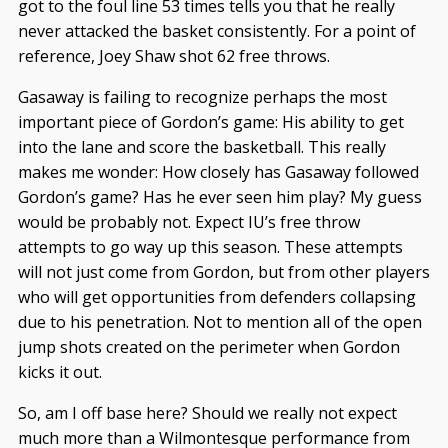
got to the foul line 53 times tells you that he really
never attacked the basket consistently. For a point of
reference, Joey Shaw shot 62 free throws.
Gasaway is failing to recognize perhaps the most
important piece of Gordon’s game: His ability to get
into the lane and score the basketball. This really
makes me wonder: How closely has Gasaway followed
Gordon’s game? Has he ever seen him play? My guess
would be probably not. Expect IU’s free throw
attempts to go way up this season. These attempts
will not just come from Gordon, but from other players
who will get opportunities from defenders collapsing
due to his penetration. Not to mention all of the open
jump shots created on the perimeter when Gordon
kicks it out.
So, am I off base here? Should we really not expect
much more than a Wilmontesque performance from