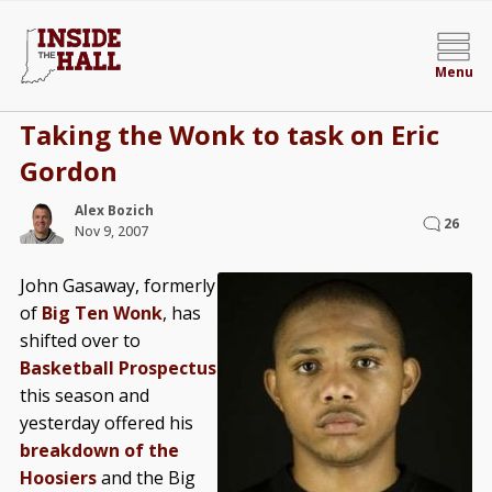
Menu
Taking the Wonk to task on Eric
Gordon
Alex Bozich
26
Nov 9, 2007
John Gasaway, formerly
of
Big Ten Wonk
, has
shifted over to
Basketball Prospectus
this season and
yesterday offered his
breakdown of the
Hoosiers
and the Big