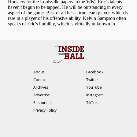
About
Facebook
Contact
Twitter
Archives
YouTube
Advertise
Instagram
Resources
TikTok
Privacy Policy