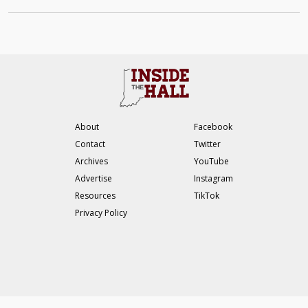
About
Facebook
Contact
Twitter
Archives
YouTube
Advertise
Instagram
Resources
TikTok
Privacy Policy