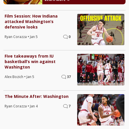
Film Session: How Indiana
attacked Washington’s
defensive looks
Ryan Corazza
•
Jan 5
0
Five takeaways from IU
basketball’s win against
Washington
Alex Bozich
•
Jan 5
37
The Minute After: Washington
Ryan Corazza
•
Jan 4
7