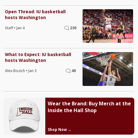
Open Thread: IU basketball
hosts Washington
Staff
•
Jan 4
230
What to Expect: IU basketball
hosts Washington
Alex Bozich
•
Jan 3
40
Wear the Brand: Buy Merch at the
Inside the Hall Shop
Shop Now →