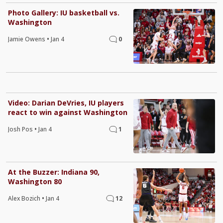
Photo Gallery: IU basketball vs.
Washington
Jamie Owens
•
Jan 4
0
Video: Darian DeVries, IU players
react to win against Washington
Josh Pos
•
Jan 4
1
At the Buzzer: Indiana 90,
Washington 80
Alex Bozich
•
Jan 4
12