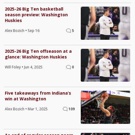
2025-26 Big Ten basketball
season preview: Washington
Huskies
Alex Bozich
•
Sep 16
5
2025-26 Big Ten offseason at a
glance: Washington Huskies
Will Foley
•
Jun 4, 2025
0
Five takeaways from Indiana’s
win at Washington
Alex Bozich
•
Mar 1, 2025
109