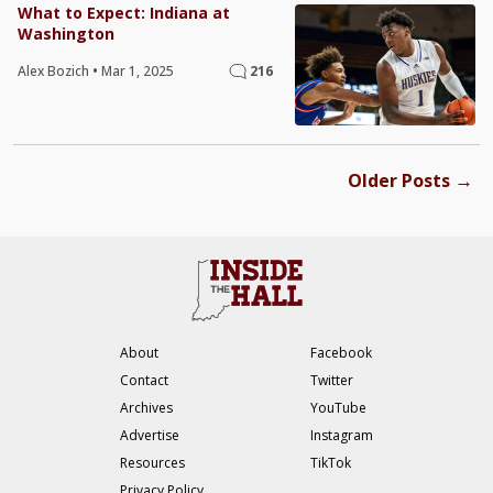
What to Expect: Indiana at
Washington
Alex Bozich
•
Mar 1, 2025
216
→
Older Posts
About
Facebook
Contact
Twitter
Archives
YouTube
Advertise
Instagram
Resources
TikTok
Privacy Policy