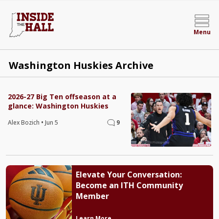
Menu
Washington Huskies Archive
2026-27 Big Ten offseason at a
glance: Washington Huskies
Alex Bozich
•
Jun 5
9
Elevate Your Conversation:
Become an ITH Community
Member
Learn More →