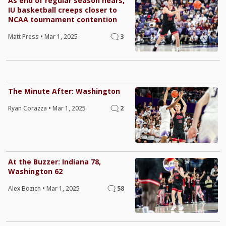
As end of regular season nears,
IU basketball creeps closer to
NCAA tournament contention
Matt Press
•
Mar 1, 2025
3
The Minute After: Washington
Ryan Corazza
•
Mar 1, 2025
2
At the Buzzer: Indiana 78,
Washington 62
Alex Bozich
•
Mar 1, 2025
58