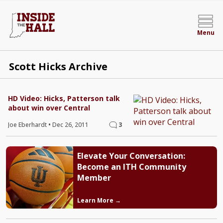
Menu
Scott Hicks Archive
HD Video: Hicks, Patterson talk
about win over Central
Joe Eberhardt
•
Dec 26, 2011
3
Elevate Your Conversation:
Become an ITH Community
Member
Learn More →