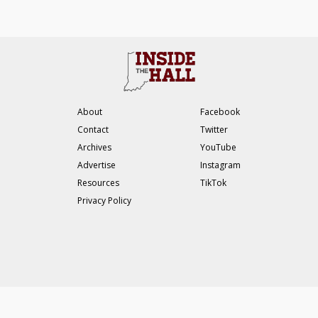
About
Facebook
Contact
Twitter
Archives
YouTube
Advertise
Instagram
Resources
TikTok
Privacy Policy