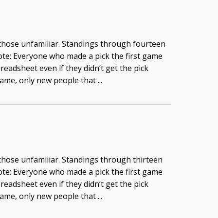
 those unfamiliar. Standings through fourteen
te: Everyone who made a pick the first game
readsheet even if they didn’t get the pick
game, only new people that ...
 those unfamiliar. Standings through thirteen
te: Everyone who made a pick the first game
readsheet even if they didn’t get the pick
game, only new people that ...