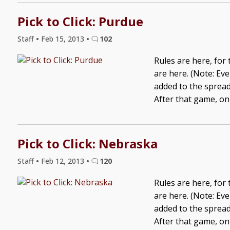
Pick to Click: Purdue
Staff
•
Feb 15, 2013
•
102
Rules are here, for
are here. (Note: Ev
added to the spreads
After that game, onl
Pick to Click: Nebraska
Staff
•
Feb 12, 2013
•
120
Rules are here, for
are here. (Note: Ev
added to the spreads
After that game, onl