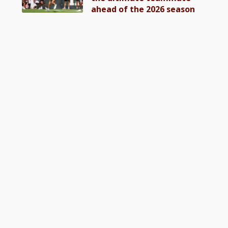
ahead of the 2026 season