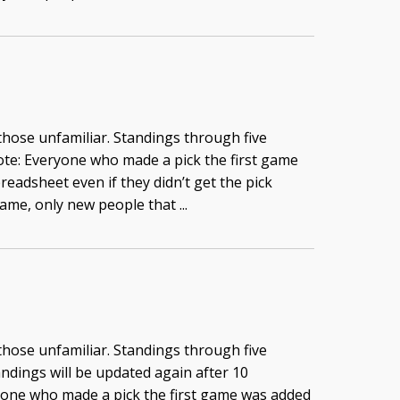
 those unfamiliar. Standings through five
te: Everyone who made a pick the first game
readsheet even if they didn’t get the pick
game, only new people that ...
 those unfamiliar. Standings through five
ndings will be updated again after 10
yone who made a pick the first game was added