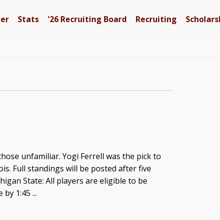
ter
Stats
'26
Recruiting Board
Recruiting
Scholars
those unfamiliar. Yogi Ferrell was the pick to
nois. Full standings will be posted after five
igan State: All players are eligible to be
 by 1:45 ...