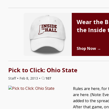
Wear the B
the Inside 
Shop Now →
Pick to Click: Ohio State
Staff
•
Feb 8, 2013
•
107
Rules are here, for
are here. (Note: Ev
added to the spreads
After that game, onl