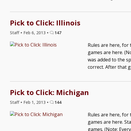
Pick to Click: Illinois
Staff
•
Feb 6, 2013
•
147
Rules are here, for
games are here. (No
was added to the sp
correct. After that 
Pick to Click: Michigan
Staff
•
Feb 1, 2013
•
144
Rules are here, for
games are here. Sta
games. (Note: Ever