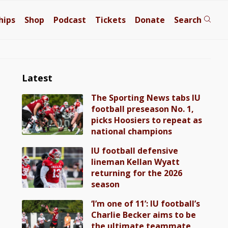
hips
Shop
Podcast
Tickets
Donate
Search
Latest
The Sporting News tabs IU
football preseason No. 1,
picks Hoosiers to repeat as
national champions
IU football defensive
lineman Kellan Wyatt
returning for the 2026
season
‘I’m one of 11’: IU football’s
Charlie Becker aims to be
the ultimate teammate