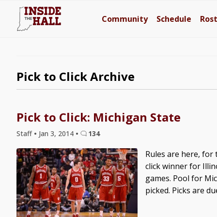
Community
Schedule
Ros
Pick to Click Archive
Pick to Click: Michigan State
Staff
•
Jan 3, 2014
•
134
Rules are here, for 
click winner for Illi
games. Pool for Mich
picked. Picks are due