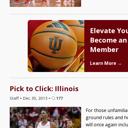
Elevate Yo
Become an
Member
Learn More →
Pick to Click: Illinois
Staff
•
Dec 30, 2013
•
177
For those unfamiliar
ground rules and how
will once again inc