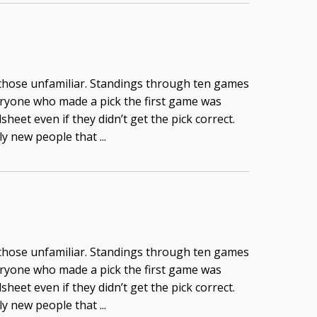
 those unfamiliar. Standings through ten games
eryone who made a pick the first game was
heet even if they didn’t get the pick correct.
y new people that ...
 those unfamiliar. Standings through ten games
eryone who made a pick the first game was
heet even if they didn’t get the pick correct.
y new people that ...