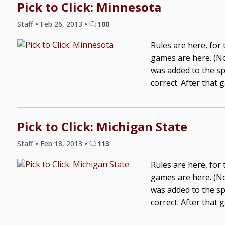
Pick to Click: Minnesota
Staff
•
Feb 26, 2013
•
100
Rules are here, for
games are here. (No
was added to the sp
correct. After that 
Pick to Click: Michigan State
Staff
•
Feb 18, 2013
•
113
Rules are here, for
games are here. (No
was added to the sp
correct. After that 