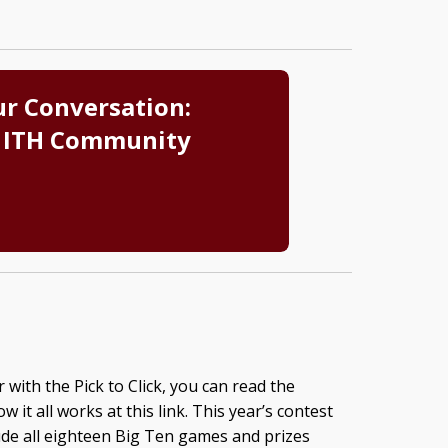
ur Conversation:
 ITH Community
 with the Pick to Click, you can read the
 it all works at this link. This year’s contest
lude all eighteen Big Ten games and prizes