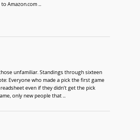
e to Amazon.com ...
 those unfamiliar. Standings through sixteen
te: Everyone who made a pick the first game
readsheet even if they didn’t get the pick
game, only new people that ...