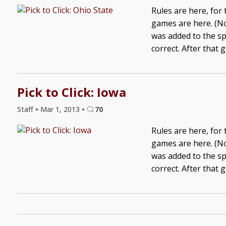
Rules are here, for
games are here. (No
was added to the sp
correct. After that 
Pick to Click: Iowa
Staff
•
Mar 1, 2013
•
70
Rules are here, for
games are here. (No
was added to the sp
correct. After that 