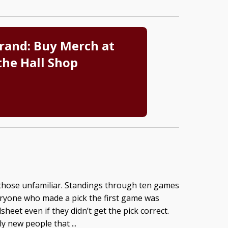
rand: Buy Merch at
the Hall Shop
 those unfamiliar. Standings through ten games
eryone who made a pick the first game was
heet even if they didn’t get the pick correct.
y new people that ...