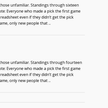
 those unfamiliar. Standings through sixteen
te: Everyone who made a pick the first game
readsheet even if they didn’t get the pick
game, only new people that ...
 those unfamiliar. Standings through fourteen
te: Everyone who made a pick the first game
readsheet even if they didn’t get the pick
game, only new people that ...