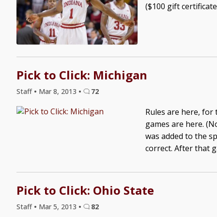
($100 gift certificat
Pick to Click: Michigan
Staff
•
Mar 8, 2013
•
72
Rules are here, for
games are here. (No
was added to the sp
correct. After that 
Pick to Click: Ohio State
Staff
•
Mar 5, 2013
•
82