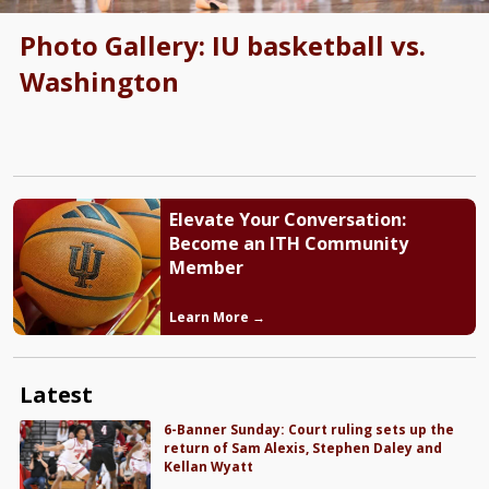
Photo Gallery: IU basketball vs.
Washington
Elevate Your Conversation:
Become an ITH Community
Member
Learn More →
Latest
6-Banner Sunday: Court ruling sets up the
return of Sam Alexis, Stephen Daley and
Kellan Wyatt