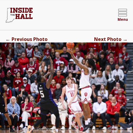
Menu
←
→
Previous Photo
Next Photo