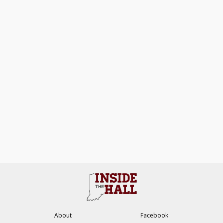
About
Facebook