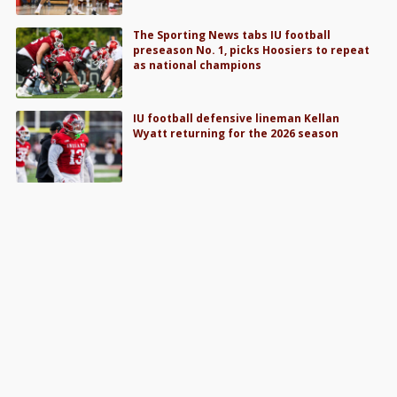
The Sporting News tabs IU football
preseason No. 1, picks Hoosiers to repeat
as national champions
IU football defensive lineman Kellan
Wyatt returning for the 2026 season