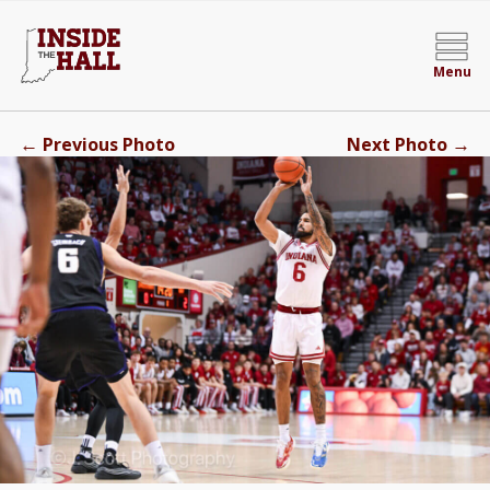
Menu
←
→
Previous Photo
Next Photo