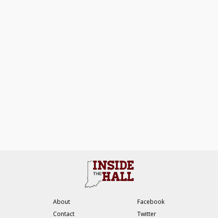
About
Facebook
Contact
Twitter