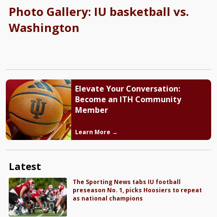
Photo Gallery: IU basketball vs.
Washington
Elevate Your Conversation:
Become an ITH Community
Member
Learn More →
Latest
The Sporting News tabs IU football
preseason No. 1, picks Hoosiers to repeat
as national champions