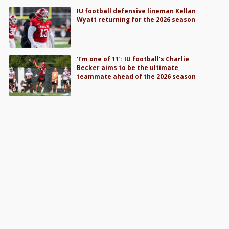
IU football defensive lineman Kellan
Wyatt returning for the 2026 season
‘I’m one of 11’: IU football’s Charlie
Becker aims to be the ultimate
teammate ahead of the 2026 season