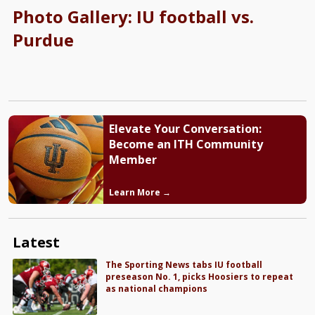
Photo Gallery: IU football vs.
Purdue
Elevate Your Conversation:
Become an ITH Community
Member
Learn More →
Latest
The Sporting News tabs IU football
preseason No. 1, picks Hoosiers to repeat
as national champions