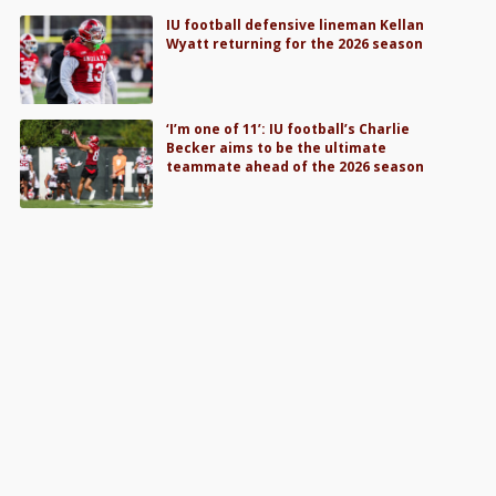
IU football defensive lineman Kellan
Wyatt returning for the 2026 season
‘I’m one of 11’: IU football’s Charlie
Becker aims to be the ultimate
teammate ahead of the 2026 season