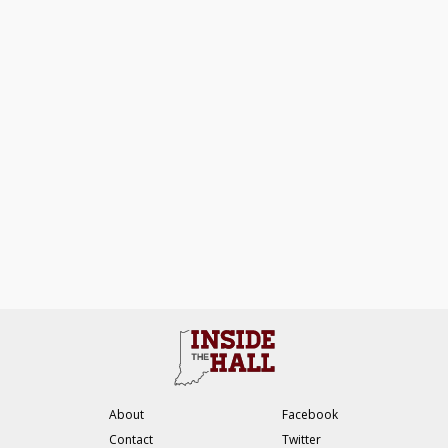
About
Facebook
Contact
Twitter