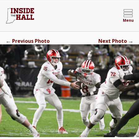
Menu
←
→
Previous Photo
Next Photo