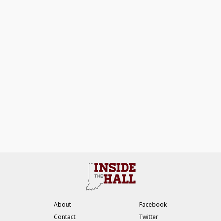
About
Facebook
Contact
Twitter