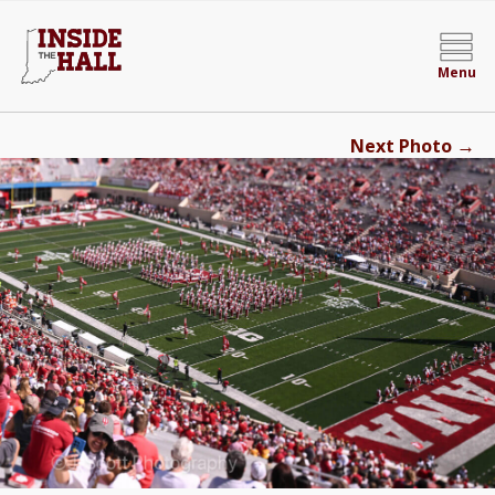
Menu
→
Next Photo