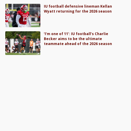
IU football defensive lineman Kellan
Wyatt returning for the 2026 season
‘I’m one of 11’: IU football’s Charlie
Becker aims to be the ultimate
teammate ahead of the 2026 season