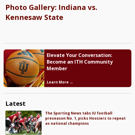
Photo Gallery: Indiana vs.
Kennesaw State
Elevate Your Conversation:
Become an ITH Community
Member
Learn More →
Latest
The Sporting News tabs IU football
preseason No. 1, picks Hoosiers to repeat
as national champions