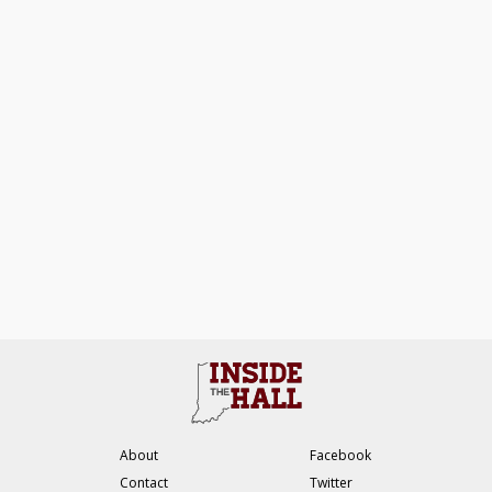
About
Facebook
Contact
Twitter