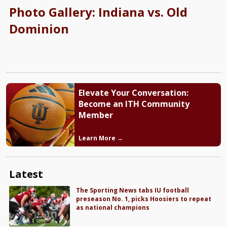
Photo Gallery: Indiana vs. Old
Dominion
Elevate Your Conversation:
Become an ITH Community
Member
Learn More →
Latest
The Sporting News tabs IU football
preseason No. 1, picks Hoosiers to repeat
as national champions