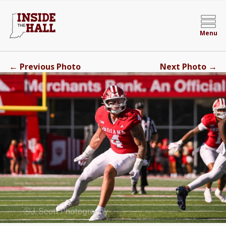
Menu
←
→
Previous Photo
Next Photo