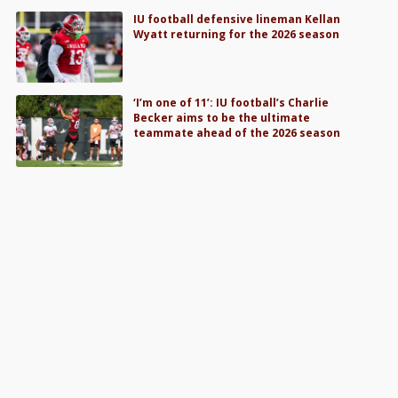
IU football defensive lineman Kellan
Wyatt returning for the 2026 season
‘I’m one of 11’: IU football’s Charlie
Becker aims to be the ultimate
teammate ahead of the 2026 season