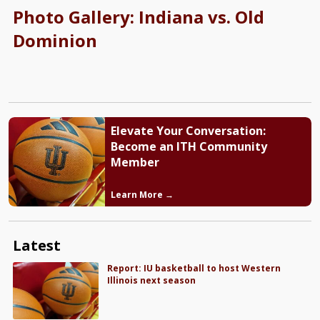
Photo Gallery: Indiana vs. Old
Dominion
Elevate Your Conversation:
Become an ITH Community
Member
Learn More →
Latest
Report: IU basketball to host Western
Illinois next season