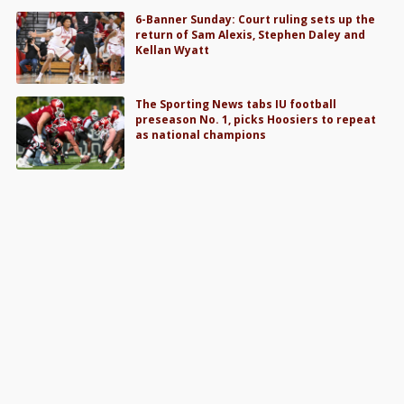
6-Banner Sunday: Court ruling sets up the
return of Sam Alexis, Stephen Daley and
Kellan Wyatt
The Sporting News tabs IU football
preseason No. 1, picks Hoosiers to repeat
as national champions