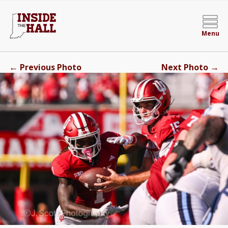
Menu
←
→
Previous Photo
Next Photo