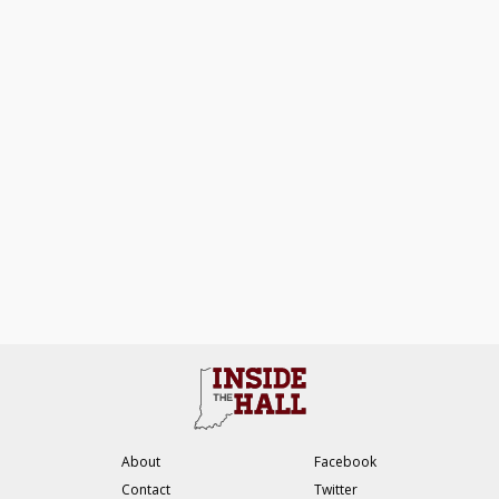
About
Facebook
Contact
Twitter