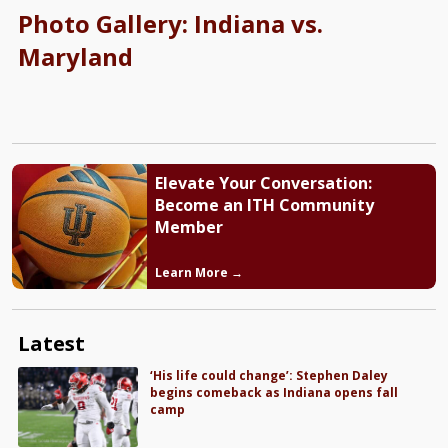
Photo Gallery: Indiana vs.
Maryland
Elevate Your Conversation:
Become an ITH Community
Member
Learn More →
Latest
‘His life could change’: Stephen Daley
begins comeback as Indiana opens fall
camp