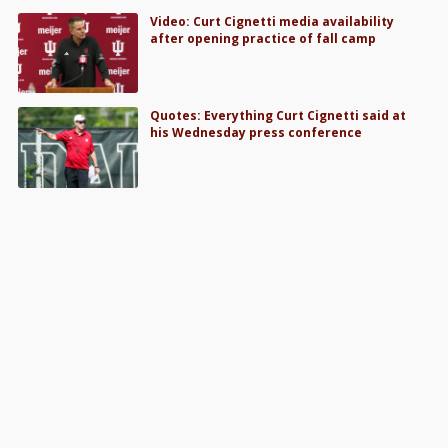
Video: Curt Cignetti media availability
after opening practice of fall camp
Quotes: Everything Curt Cignetti said at
his Wednesday press conference