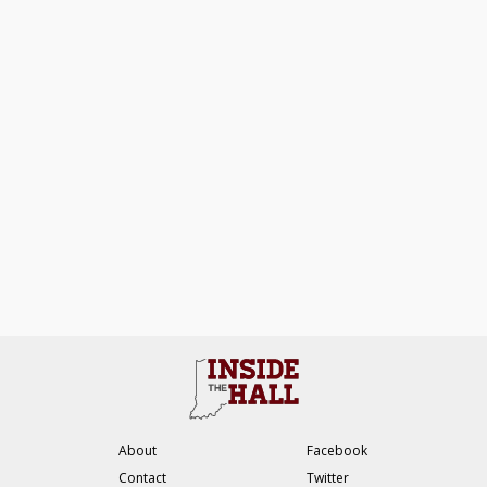
About
Facebook
Contact
Twitter