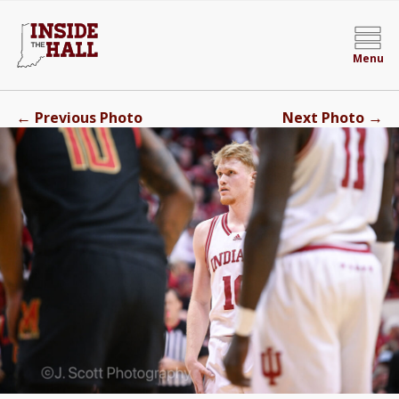
Menu
←
→
Previous Photo
Next Photo