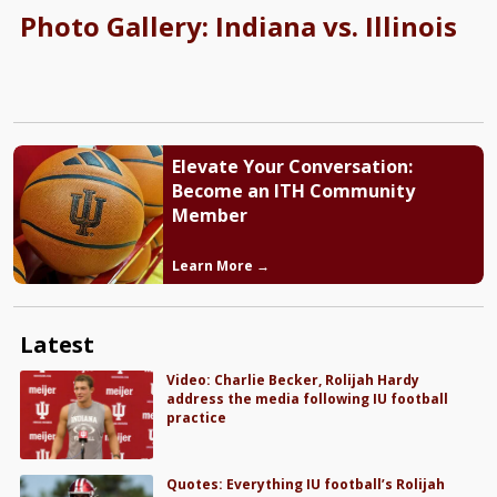
Photo Gallery: Indiana vs. Illinois
Elevate Your Conversation:
Become an ITH Community
Member
Learn More →
Latest
Video: Charlie Becker, Rolijah Hardy
address the media following IU football
practice
Quotes: Everything IU football’s Rolijah