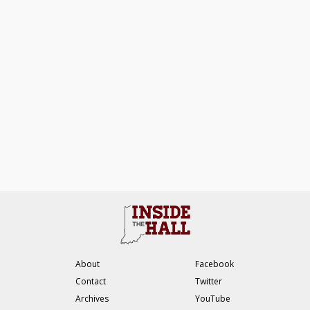
About
Facebook
Contact
Twitter
Archives
YouTube