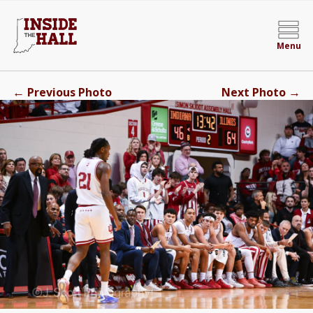
Menu
←
→
Previous Photo
Next Photo