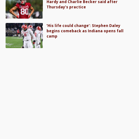
Hardy and Charlie Becker said after
Thursday’s practice
‘His life could change’: Stephen Daley
begins comeback as Indiana opens fall
camp