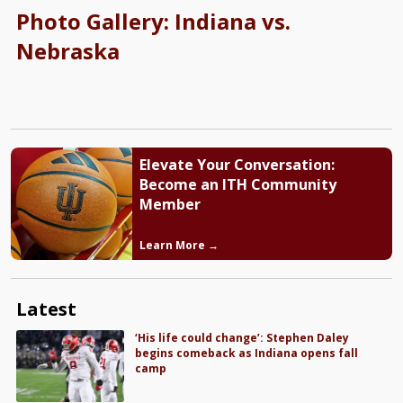
Photo Gallery: Indiana vs.
Nebraska
Elevate Your Conversation:
Become an ITH Community
Member
Learn More →
Latest
‘His life could change’: Stephen Daley
begins comeback as Indiana opens fall
camp