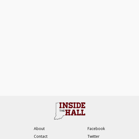
About
Facebook
Contact
Twitter