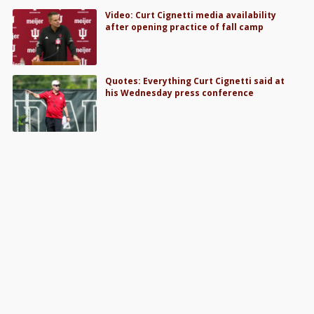
Video: Curt Cignetti media availability
after opening practice of fall camp
Quotes: Everything Curt Cignetti said at
his Wednesday press conference