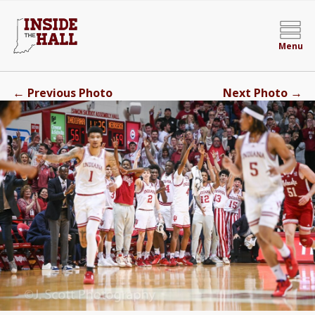
Menu
←
→
Previous Photo
Next Photo