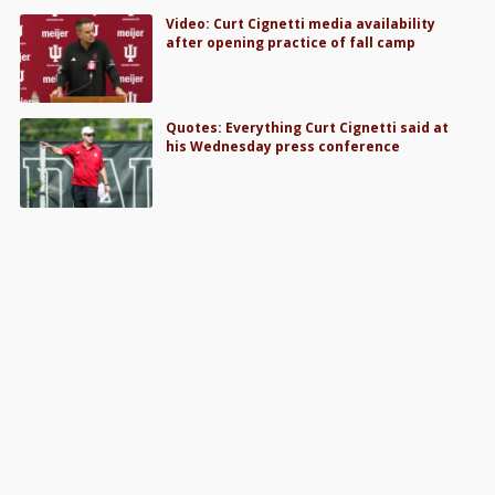
Video: Curt Cignetti media availability
after opening practice of fall camp
Quotes: Everything Curt Cignetti said at
his Wednesday press conference