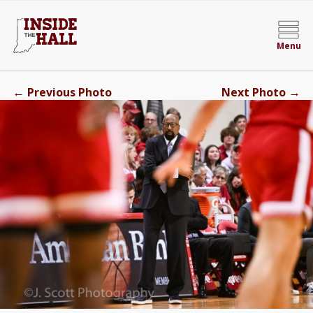
Menu
←
→
Previous Photo
Next Photo