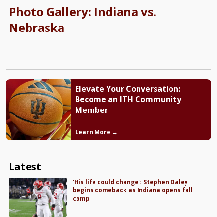
Photo Gallery: Indiana vs.
Nebraska
Elevate Your Conversation:
Become an ITH Community
Member
Learn More →
Latest
‘His life could change’: Stephen Daley
begins comeback as Indiana opens fall
camp