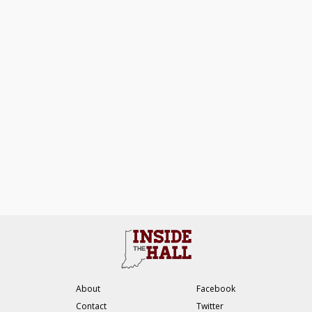
About
Facebook
Contact
Twitter