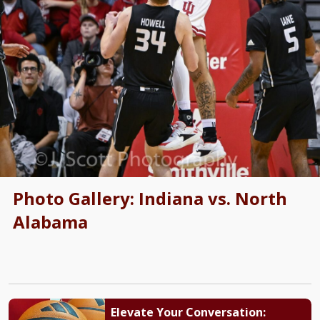
Photo Gallery: Indiana vs. North
Alabama
Elevate Your Conversation: