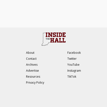
About
Facebook
Contact
Twitter
Archives
YouTube
Advertise
Instagram
Resources
TikTok
Privacy Policy