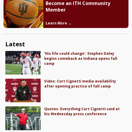
Become an ITH Community
Member
Learn More →
Latest
‘His life could change’: Stephen Daley
begins comeback as Indiana opens fall
camp
Video: Curt Cignetti media availability
after opening practice of fall camp
Quotes: Everything Curt Cignetti said at
his Wednesday press conference