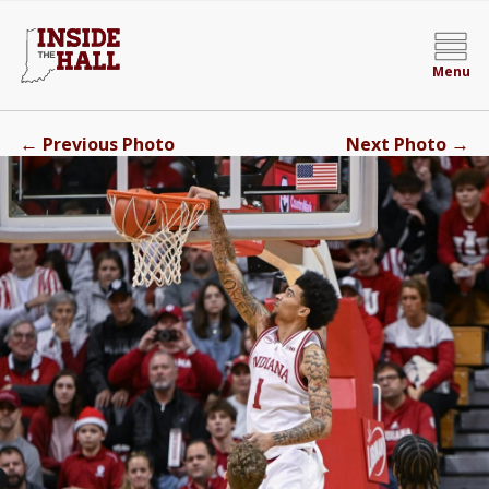
Menu
←
→
Previous Photo
Next Photo