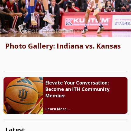
Photo Gallery: Indiana vs. Kansas
Elevate Your Conversation:
Become an ITH Community
Member
Learn More →
Latest