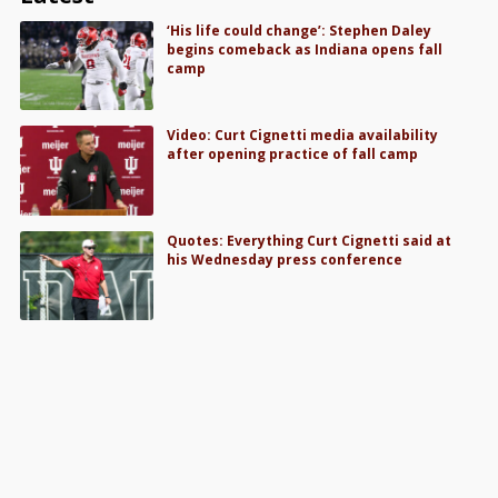
‘His life could change’: Stephen Daley
begins comeback as Indiana opens fall
camp
Video: Curt Cignetti media availability
after opening practice of fall camp
Quotes: Everything Curt Cignetti said at
his Wednesday press conference