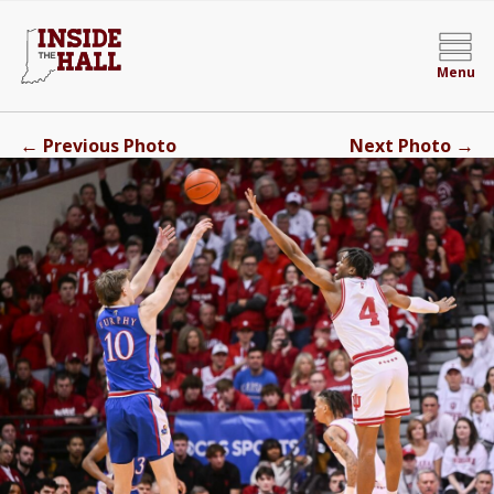
Menu
←
→
Previous Photo
Next Photo