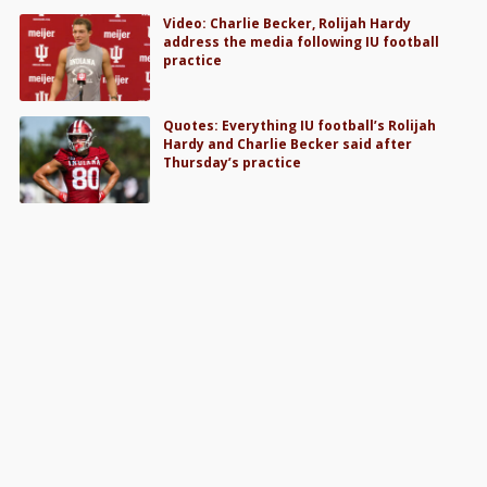
Video: Charlie Becker, Rolijah Hardy
address the media following IU football
practice
Quotes: Everything IU football’s Rolijah
Hardy and Charlie Becker said after
Thursday’s practice