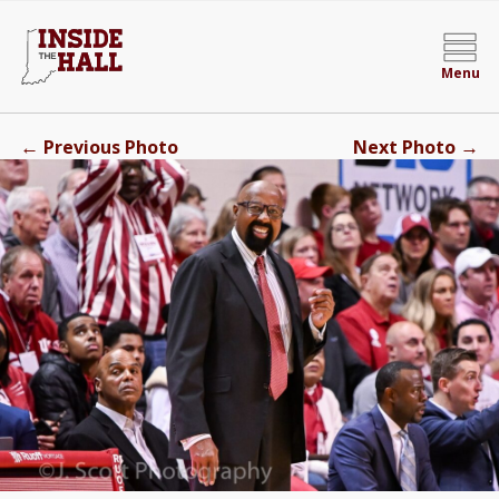
Menu
←
→
Previous Photo
Next Photo