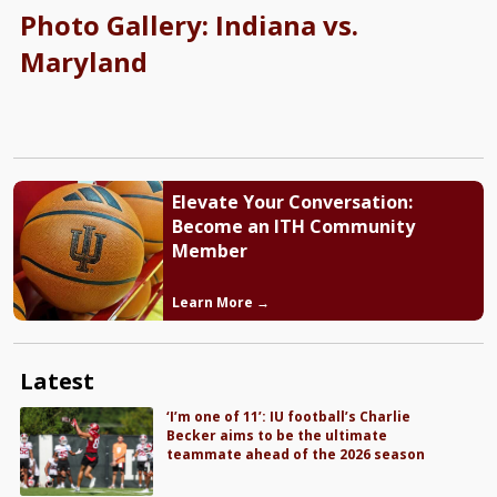
Photo Gallery: Indiana vs.
Maryland
Elevate Your Conversation:
Become an ITH Community
Member
Learn More →
Latest
‘I’m one of 11’: IU football’s Charlie
Becker aims to be the ultimate
teammate ahead of the 2026 season