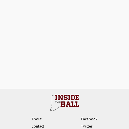
About
Facebook
Contact
Twitter