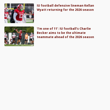
IU football defensive lineman Kellan
Wyatt returning for the 2026 season
‘I’m one of 11’: IU football’s Charlie
Becker aims to be the ultimate
teammate ahead of the 2026 season