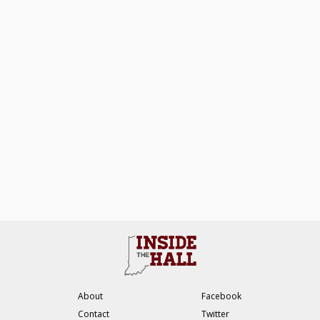
About
Facebook
Contact
Twitter