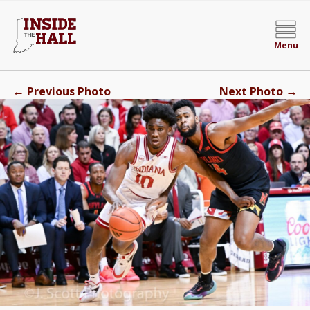
Menu
←
→
Previous Photo
Next Photo