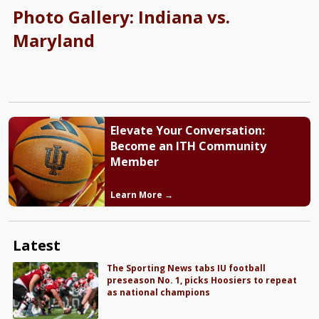
Photo Gallery: Indiana vs.
Maryland
Elevate Your Conversation:
Become an ITH Community
Member
Learn More →
Latest
The Sporting News tabs IU football
preseason No. 1, picks Hoosiers to repeat
as national champions