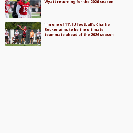
Wyatt returning for the 2026 season
‘I’m one of 11’: IU football’s Charlie
Becker aims to be the ultimate
teammate ahead of the 2026 season