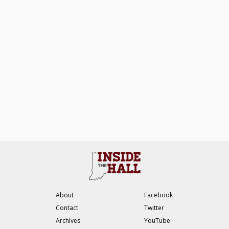
About
Facebook
Contact
Twitter
Archives
YouTube