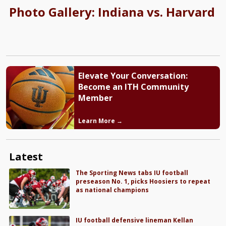
Photo Gallery: Indiana vs. Harvard
Elevate Your Conversation:
Become an ITH Community
Member
Learn More →
Latest
The Sporting News tabs IU football
preseason No. 1, picks Hoosiers to repeat
as national champions
IU football defensive lineman Kellan