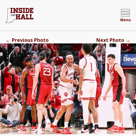
Menu
←
→
Previous Photo
Next Photo