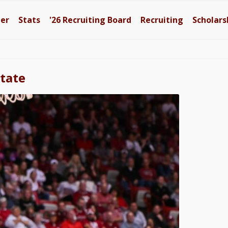
ter
Stats
'26
Recruiting Board
Recruiting
Scholars
State