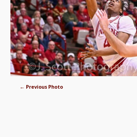
←
Previous Photo