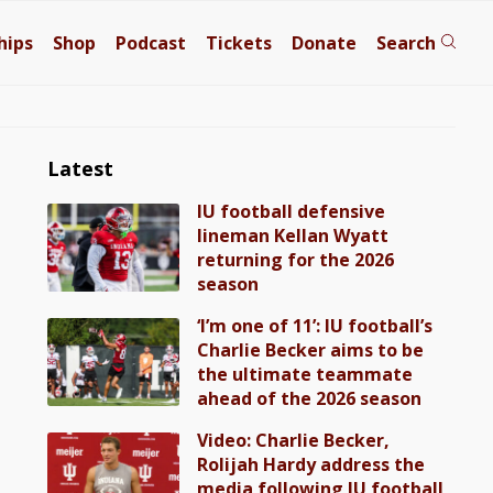
hips
Shop
Podcast
Tickets
Donate
Search
Latest
IU football defensive
lineman Kellan Wyatt
returning for the 2026
season
‘I’m one of 11’: IU football’s
Charlie Becker aims to be
the ultimate teammate
ahead of the 2026 season
Video: Charlie Becker,
Rolijah Hardy address the
media following IU football