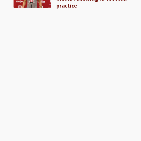
practice