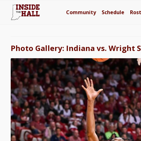
Community
Schedule
Ros
Photo Gallery: Indiana vs. Wright 