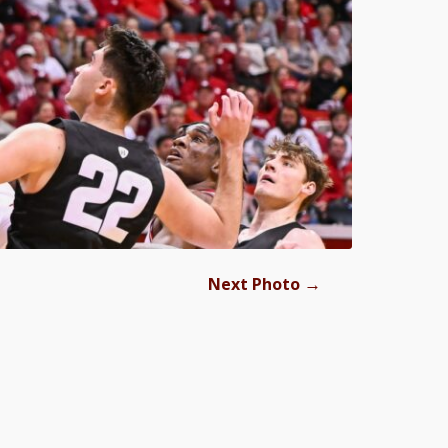
→
Next Photo