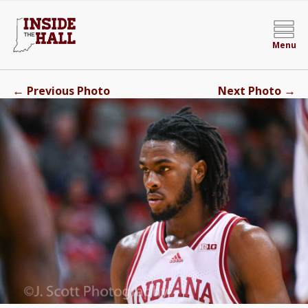
Menu
←
→
Previous Photo
Next Photo