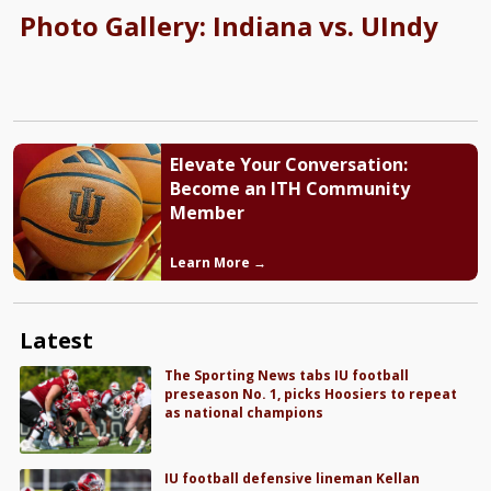
Photo Gallery: Indiana vs. UIndy
Elevate Your Conversation:
Become an ITH Community
Member
Learn More →
Latest
The Sporting News tabs IU football
preseason No. 1, picks Hoosiers to repeat
as national champions
IU football defensive lineman Kellan