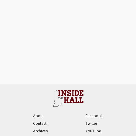
About
Facebook
Contact
Twitter
Archives
YouTube