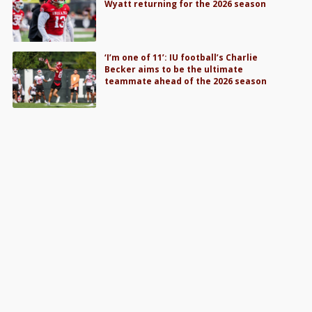
Wyatt returning for the 2026 season
‘I’m one of 11’: IU football’s Charlie
Becker aims to be the ultimate
teammate ahead of the 2026 season