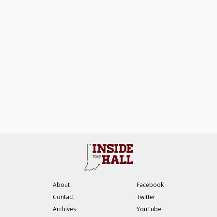
About
Facebook
Contact
Twitter
Archives
YouTube