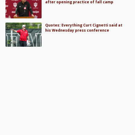
after opening practice of fall camp
Quotes: Everything Curt Cignetti said at
his Wednesday press conference