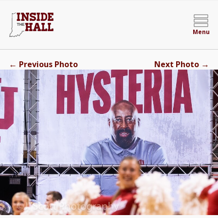
Menu
←
→
Previous Photo
Next Photo