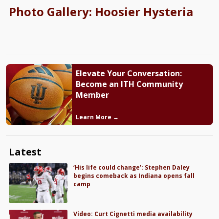
Photo Gallery: Hoosier Hysteria
Elevate Your Conversation:
Become an ITH Community
Member
Learn More →
Latest
‘His life could change’: Stephen Daley
begins comeback as Indiana opens fall
camp
Video: Curt Cignetti media availability