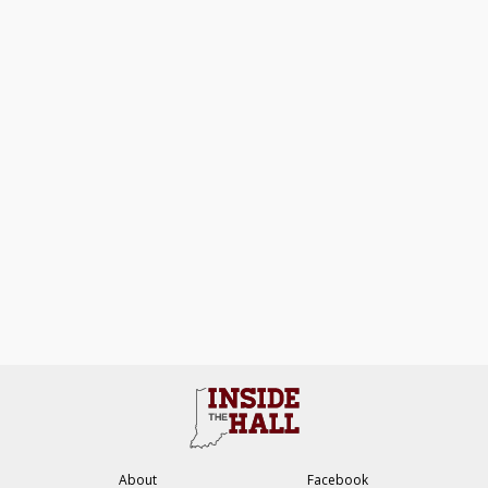
About
Facebook