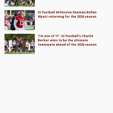
IU football defensive lineman Kellan
Wyatt returning for the 2026 season
‘I’m one of 11’: IU football’s Charlie
Becker aims to be the ultimate
teammate ahead of the 2026 season