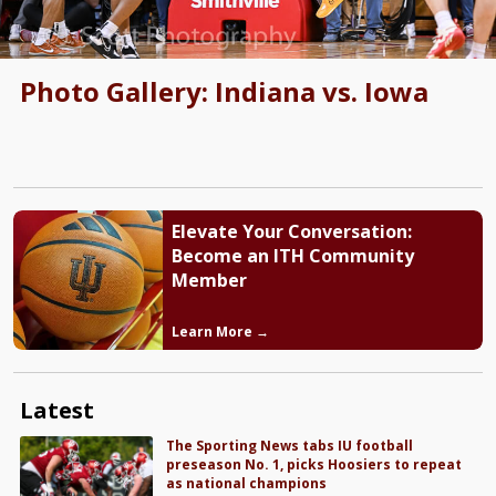
Photo Gallery: Indiana vs. Iowa
Elevate Your Conversation:
Become an ITH Community
Member
Learn More →
Latest
The Sporting News tabs IU football
preseason No. 1, picks Hoosiers to repeat
as national champions