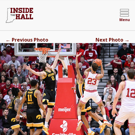
Menu
←
→
Previous Photo
Next Photo