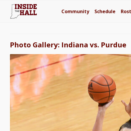
Community
Schedule
Ros
Photo Gallery: Indiana vs. Purdue