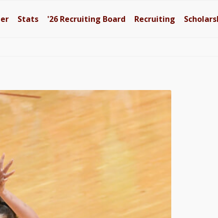
ter
Stats
'26
Recruiting Board
Recruiting
Scholars