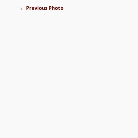
←
Previous Photo