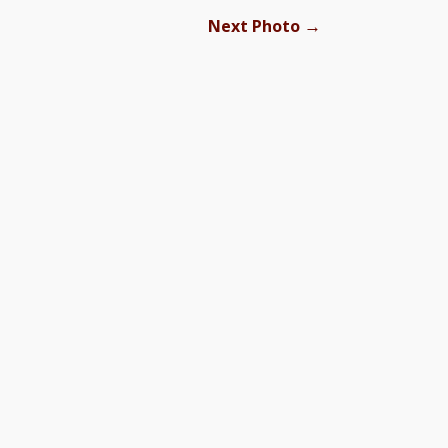
→
Next Photo