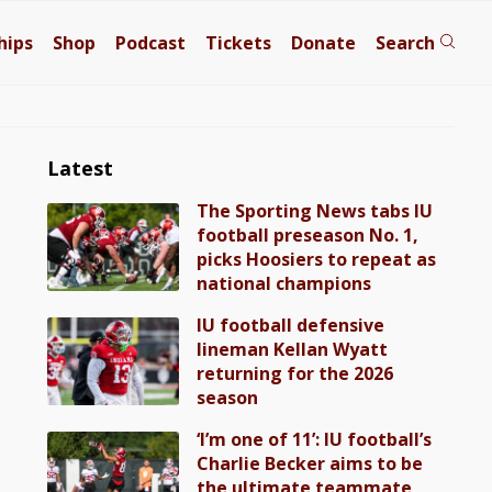
hips
Shop
Podcast
Tickets
Donate
Search
Latest
The Sporting News tabs IU
football preseason No. 1,
picks Hoosiers to repeat as
national champions
IU football defensive
lineman Kellan Wyatt
returning for the 2026
season
‘I’m one of 11’: IU football’s
Charlie Becker aims to be
the ultimate teammate