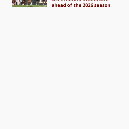
ahead of the 2026 season