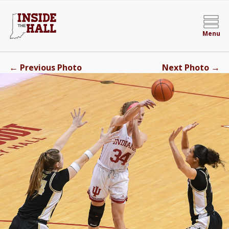
Menu
←
→
Previous Photo
Next Photo