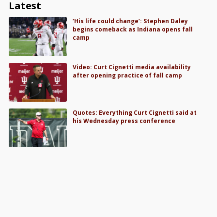
Latest
‘His life could change’: Stephen Daley
begins comeback as Indiana opens fall
camp
Video: Curt Cignetti media availability
after opening practice of fall camp
Quotes: Everything Curt Cignetti said at
his Wednesday press conference