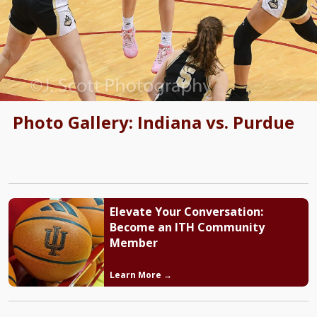
Photo Gallery: Indiana vs. Purdue
Elevate Your Conversation:
Become an ITH Community
Member
Learn More →