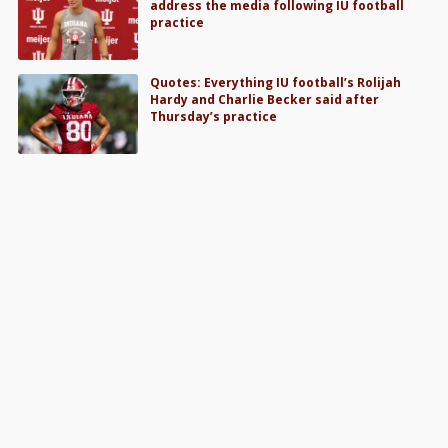
address the media following IU football
practice
Quotes: Everything IU football’s Rolijah
Hardy and Charlie Becker said after
Thursday’s practice