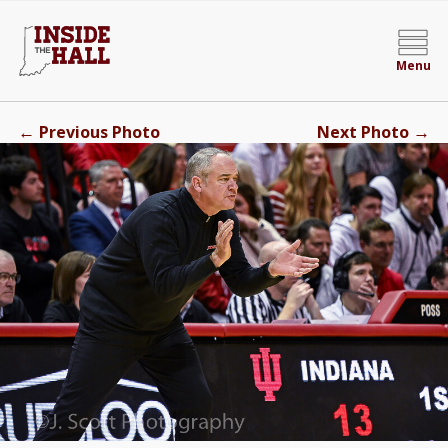
Menu
←
→
Previous Photo
Next Photo