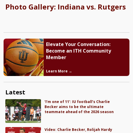
Photo Gallery: Indiana vs. Rutgers
Elevate Your Conversation:
Become an ITH Community
Member
Learn More →
Latest
‘I’m one of 11’: IU football’s Charlie
Becker aims to be the ultimate
teammate ahead of the 2026 season
Video: Charlie Becker, Rolijah Hardy