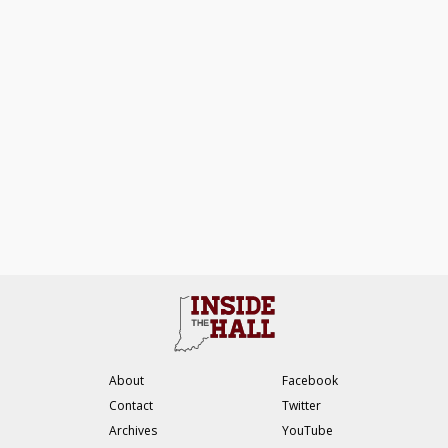
About
Facebook
Contact
Twitter
Archives
YouTube