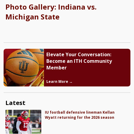
Photo Gallery: Indiana vs.
Michigan State
Elevate Your Conversation:
Become an ITH Community
Member
Learn More →
Latest
IU football defensive lineman Kellan
Wyatt returning for the 2026 season