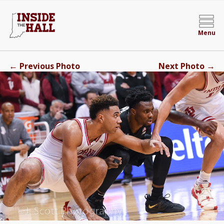
Menu
←
→
Previous Photo
Next Photo