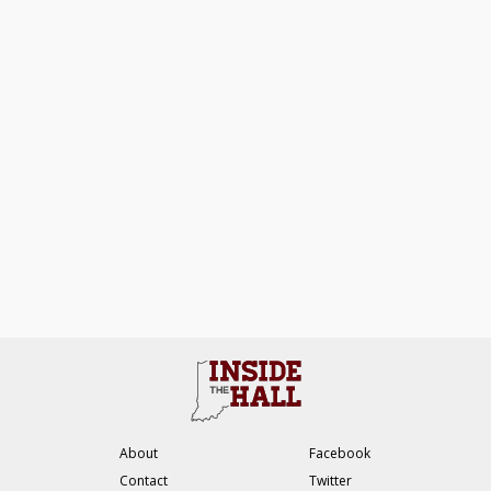
About
Facebook
Contact
Twitter