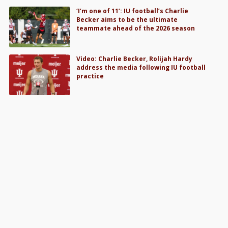
‘I’m one of 11’: IU football’s Charlie
Becker aims to be the ultimate
teammate ahead of the 2026 season
Video: Charlie Becker, Rolijah Hardy
address the media following IU football
practice