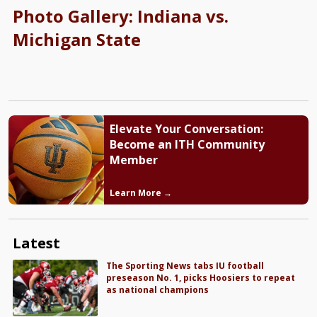
Photo Gallery: Indiana vs.
Michigan State
Elevate Your Conversation:
Become an ITH Community
Member
Learn More →
Latest
The Sporting News tabs IU football
preseason No. 1, picks Hoosiers to repeat
as national champions