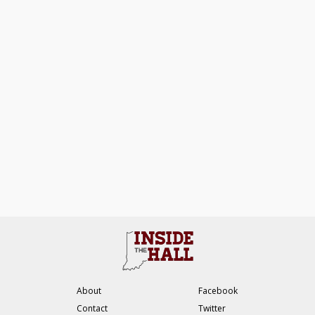
About
Facebook
Contact
Twitter