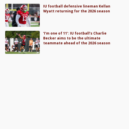
IU football defensive lineman Kellan
Wyatt returning for the 2026 season
‘I’m one of 11’: IU football’s Charlie
Becker aims to be the ultimate
teammate ahead of the 2026 season