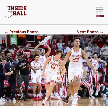
Menu
←
→
Previous Photo
Next Photo