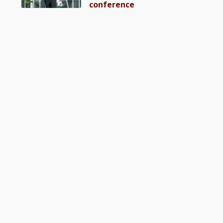
conference