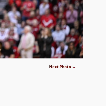
→
Next Photo