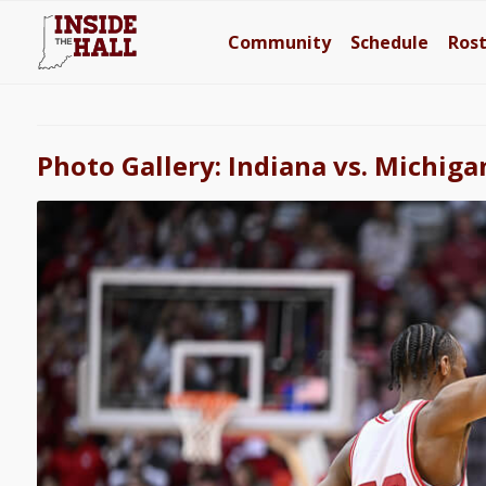
Community
Schedule
Ros
Photo Gallery: Indiana vs. Michiga