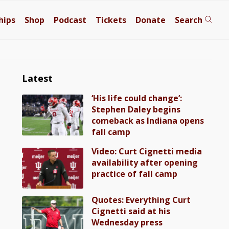
hips
Shop
Podcast
Tickets
Donate
Search
Latest
‘His life could change’:
Stephen Daley begins
comeback as Indiana opens
fall camp
Video: Curt Cignetti media
availability after opening
practice of fall camp
Quotes: Everything Curt
Cignetti said at his
Wednesday press