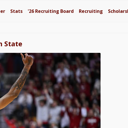
ter
Stats
'26
Recruiting Board
Recruiting
Scholars
n State