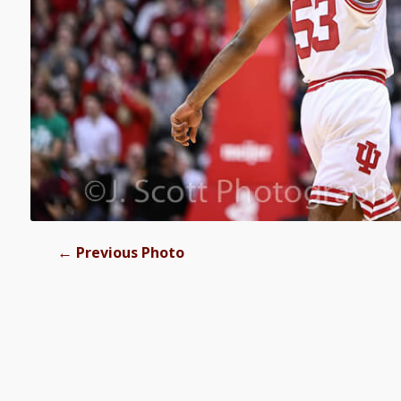
←
Previous Photo