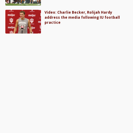
Video: Charlie Becker, Rolijah Hardy
address the media following IU football
practice