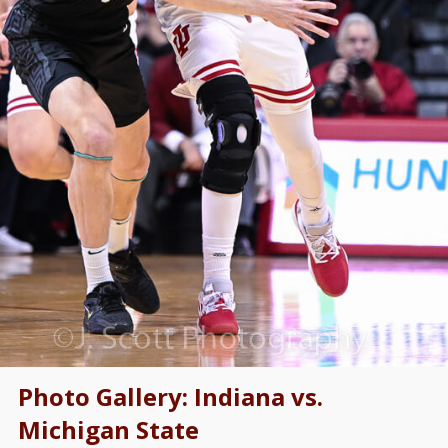
Photo Gallery: Indiana vs.
Michigan State