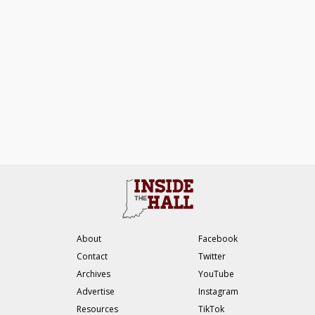
About
Facebook
Contact
Twitter
Archives
YouTube
Advertise
Instagram
Resources
TikTok