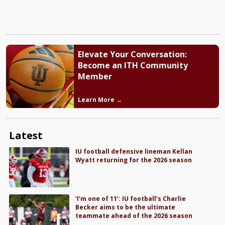
Elevate Your Conversation:
Become an ITH Community
Member
Learn More →
Latest
IU football defensive lineman Kellan
Wyatt returning for the 2026 season
‘I’m one of 11’: IU football’s Charlie
Becker aims to be the ultimate
teammate ahead of the 2026 season