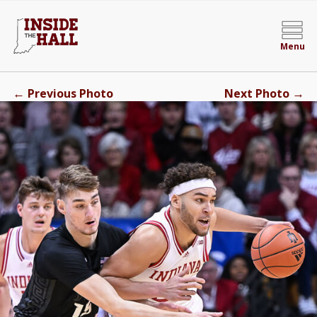
Menu
←
→
Previous Photo
Next Photo